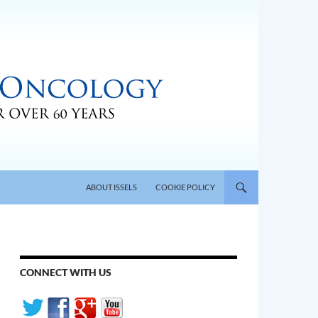
SKIP TO CONTENT
ABOUT ISSELS
COOKIE POLICY
CONNECT WITH US