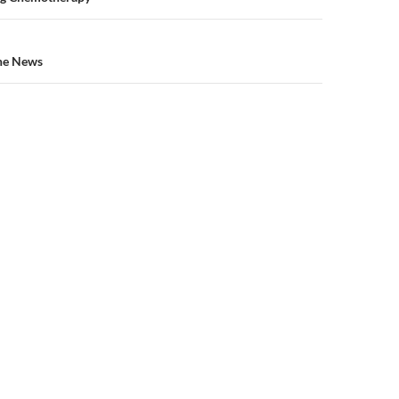
n
the News