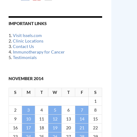
IMPORTANT LINKS
1.
Visit Issels.com
2.
Clinic Locations
3.
Contact Us
4.
Immunotherapy for Cancer
5.
Testimonials
NOVEMBER 2014
S
M
T
W
T
F
S
1
2
3
4
5
6
7
8
9
10
11
12
13
14
15
16
17
18
19
20
21
22
23
24
25
26
27
28
29