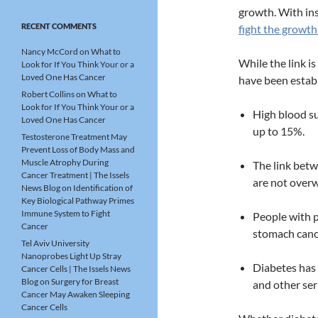
growth. With in
RECENT COMMENTS
fight the growth 
Nancy McCord
on
What to
While the link is
Look for If You Think Your or a
Loved One Has Cancer
have been establ
Robert Collins
on
What to
Look for If You Think Your or a
High blood su
Loved One Has Cancer
up to 15%.
Testosterone Treatment May
Prevent Loss of Body Mass and
Muscle Atrophy During
The link betw
Cancer Treatment | The Issels
are not overw
News Blog
on
Identification of
Key Biological Pathway Primes
Immune System to Fight
People with p
Cancer
stomach canc
Tel Aviv University
Nanoprobes Light Up Stray
Diabetes has 
Cancer Cells | The Issels News
Blog
on
Surgery for Breast
and other ser
Cancer May Awaken Sleeping
Cancer Cells