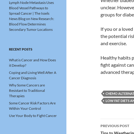
Whether diabetes
Lymph Node Metastasis Uses
unclear. Howeve
Blood Vessel Pathways to
Spread Cancer | The Issels
groups for diabet
News Blog
on
New Research:
Blood Flow Determines
If you or a love
Secondary Tumor Locations
the potential ri
and exercise.
RECENT POSTS
Healthy habits p
What is Cancer and How Does
fight against c
it Develop?
advanced thera
Coping and Living Well After A
Cancer Diagnosis
Why Some Cancers are
Resistant to Traditional
CHEMO ALTERNAT
Therapies
LOW FAT DIETS A
Some Cancer Risk Factors Are
Within Your Control
Use Your Body to Fight Cancer
Post
PREVIOUS POST
Tips to Weatheri