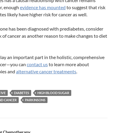
 has a causal relationship with cancer remains
r, enough
evidence has mounted
to suggest that risk
es likely have higher risk for cancer as well.
d one has been diagnosed with prediabetes, consider
sk of cancer as another reason to make changes to diet
lay an important part in the holistic, comprehensive
ancer—you can
contact us
to learn more about
pies and
alternative cancer treatments
.
IVE
DIABETES
HIGH BLOOD SUGAR
ND CANCER
PARKINSONS
ng Chemotherapy