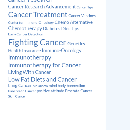
Cancer Research Advancement
Cancer Tips
Cancer Treatment
Cancer Vaccines
Chemo Alternative
Center for Immuno-Oncology
Chemotherapy
Diabetes
Diet Tips
Early Cancer Detection
Fighting Cancer
Genetics
Immuno-Oncology
Health Insurance
Immunotherapy
Immunotherapy for Cancer
Living With Cancer
Low Fat Diets and Cancer
Lung Cancer
mind body bonnection
Melanoma
Prostate Cancer
positive attitude
Pancreatic Cancer
Skin Cancer