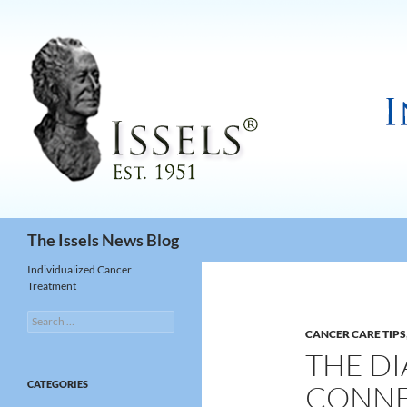
Search
The Issels News Blog
Individualized Cancer
Treatment
Search
for:
CANCER CARE TIPS
THE D
CATEGORIES
CONNEC