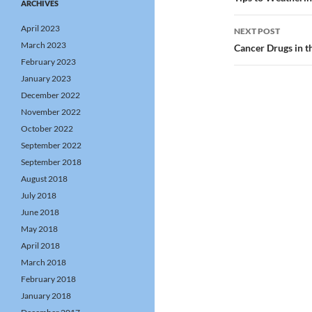
navigatio
ARCHIVES
April 2023
NEXT POST
March 2023
Cancer Drugs in 
February 2023
January 2023
December 2022
November 2022
October 2022
September 2022
September 2018
August 2018
July 2018
June 2018
May 2018
April 2018
March 2018
February 2018
January 2018