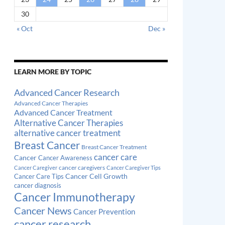
30
« Oct
Dec »
LEARN MORE BY TOPIC
Advanced Cancer Research
Advanced Cancer Therapies
Advanced Cancer Treatment
Alternative Cancer Therapies
alternative cancer treatment
Breast Cancer
Breast Cancer Treatment
cancer care
Cancer
Cancer Awareness
cancer caregivers
Cancer Caregiver
Cancer Caregiver Tips
Cancer Cell Growth
Cancer Care Tips
cancer diagnosis
Cancer Immunotherapy
Cancer News
Cancer Prevention
cancer research