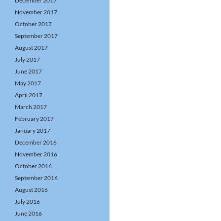
December 2017
November 2017
October 2017
September 2017
August 2017
July 2017
June 2017
May 2017
April 2017
March 2017
February 2017
January 2017
December 2016
November 2016
October 2016
September 2016
August 2016
July 2016
June 2016