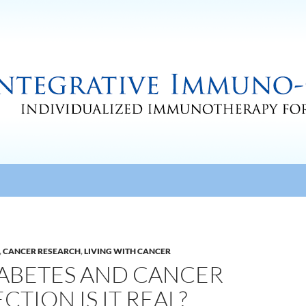
,
CANCER RESEARCH
,
LIVING WITH CANCER
IABETES AND CANCER
TION IS IT REAL?