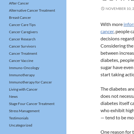
After Cancer
NOVEMBER 10, 
Alternative Cancer Treatment
Breast Cancer
With more
info
Cancer Care Tips
cancer
, people 
Cancer Caregivers
decisions regard
Cancer Research
Considering the 
Cancer Survivors
between increas
Cancer Treatment
diabetes, people
Cancer Vaccine
sugar have even
Immuno-Oncology
start taking acti
Immunotherapy
Immunotherapy for Cancer
The diabetes an
Living with Cancer
does not necess
News
diabetes itself c
Stage Four Cancer Treatment
who exhibit high
Stress Management
— tend to be mor
Testimonials
Uncategorized
One reason for t