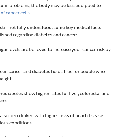
sulin problems, the body may be less equipped to
of cancer cells
.
 still not fully understood, some key medical facts
ished regarding diabetes and cancer:
gar levels are believed to increase your cancer risk by
een cancer and diabetes holds true for people who
eight.
rediabetes show higher rates for liver, colorectal and
ers.
also been linked with higher risks of heart disease
ious conditions.