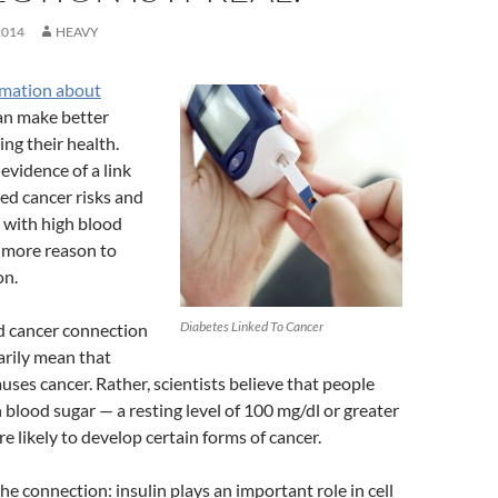
2014
HEAVY
rmation about
can make better
ing their health.
evidence of a link
ed cancer risks and
 with high blood
 more reason to
on.
Diabetes Linked To Cancer
d cancer connection
arily mean that
auses cancer. Rather, scientists believe that people
 blood sugar — a resting level of 100 mg/dl or greater
e likely to develop certain forms of cancer.
he connection: insulin plays an important role in cell