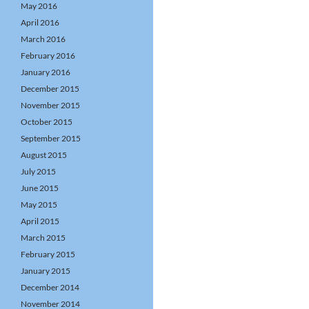
May 2016
April 2016
March 2016
February 2016
January 2016
December 2015
November 2015
October 2015
September 2015
August 2015
July 2015
June 2015
May 2015
April 2015
March 2015
February 2015
January 2015
December 2014
November 2014