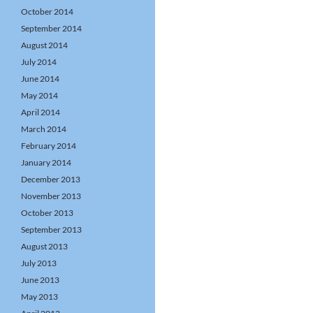
October 2014
September 2014
August 2014
July 2014
June 2014
May 2014
April 2014
March 2014
February 2014
January 2014
December 2013
November 2013
October 2013
September 2013
August 2013
July 2013
June 2013
May 2013