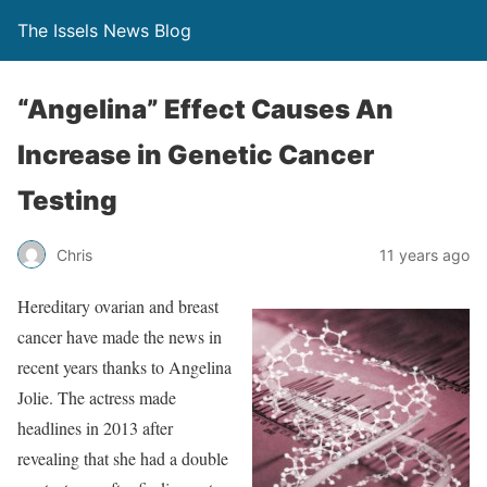
The Issels News Blog
“Angelina” Effect Causes An
Increase in Genetic Cancer
Testing
Chris
11 years ago
Hereditary ovarian and breast
cancer have made the news in
recent years thanks to Angelina
Jolie. The actress made
headlines in 2013 after
revealing that she had a double