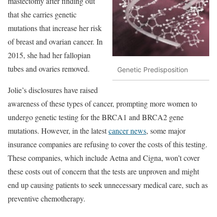
mastectomy after finding out
that she carries genetic
mutations that increase her risk
of breast and ovarian cancer. In
2015, she had her fallopian
tubes and ovaries removed.
Genetic Predisposition
Jolie’s disclosures have raised
awareness of these types of cancer, prompting more women to
undergo genetic testing for the BRCA1 and BRCA2 gene
mutations. However, in the latest
cancer news
, some major
insurance companies are refusing to cover the costs of this testing.
These companies, which include Aetna and Cigna, won’t cover
these costs out of concern that the tests are unproven and might
end up causing patients to seek unnecessary medical care, such as
preventive chemotherapy.