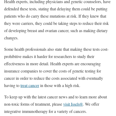
Health experts, including physicians and genetic counselors, have
defended these tests, stating that delaying them could be putting
patients who do carry these mutations at risk. If they knew that
they were carriers, they could be taking steps to reduce their risk
of developing breast and ovarian cancer, such as making dietary
changes.
Some health professionals also state that making these tests cost-
prohibitive makes it harder for researchers to study their
effectiveness in more detail. Health experts are encouraging
insurance companies to cover the costs of genetic testing for
cancer in order to reduce the costs associated with eventually
having to
treat cancer
in those with a high risk.
To keep up with the latest cancer news and to learn more about
non-toxic forms of treatment, please
visit Issels®
. We offer
integrative immunotherapy for a variety of cancers.