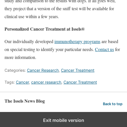
study and comparison to the results with dogs. If all goes well,
they project that a version of the sniff test will be available for
clinical use within a few years.
Personalized Cancer Treatment at Issels®
Our individually developed
immunotherapy programs
are based
on special testing to identify your particular needs.
Contact us
for
more information.
Categories:
Cancer Research
,
Cancer Treatment
Tags:
Cancer
,
cancer research
,
Cancer Treatment
The Issels News Blog
Back to top
Exit mobile version