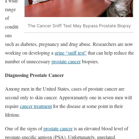
a wide
range
of
The Cancer Sniff Test May Bypass Prostate Biopsy
conditi
ons
such as diabetes, pregnancy and drug abuse. Researchers are now
working on developing a
urine “sniff test”
that can help reduce the
number of unnecessary
prostate cancer
biopsies.
Diagnosing Prostate Cancer
Among men in the United States, cases of prostate cancer are
second only to skin cancer. Approximately one in seven men will
require
cancer treatment
for the disease at some point in their
lifetime.
One of the signs of
prostate cancer
is an elevated blood level of
prostate-specific antigen (PSA). Unfortunately, unrelated