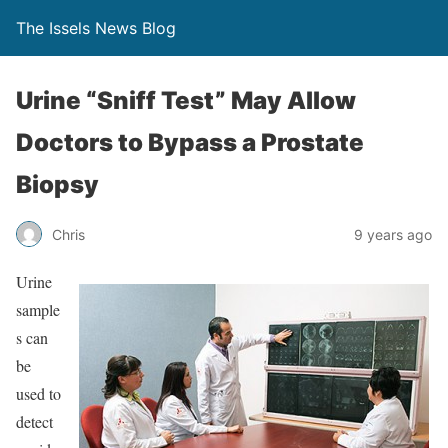
The Issels News Blog
Urine “Sniff Test” May Allow
Doctors to Bypass a Prostate
Biopsy
Chris
9 years ago
Urine
sample
s can
be
used to
detect