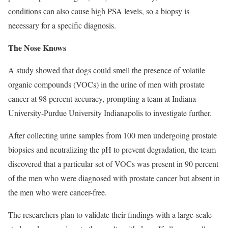
conditions can also cause high PSA levels, so a biopsy is
necessary for a specific diagnosis.
The Nose Knows
A study showed that dogs could smell the presence of volatile
organic compounds (VOCs) in the urine of men with prostate
cancer at 98 percent accuracy, prompting a team at Indiana
University-Purdue University Indianapolis to investigate further.
After collecting urine samples from 100 men undergoing prostate
biopsies and neutralizing the pH to prevent degradation, the team
discovered that a particular set of VOCs was present in 90 percent
of the men who were diagnosed with prostate cancer but absent in
the men who were cancer-free.
The researchers plan to validate their findings with a large-scale