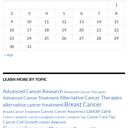
1
2
3
4
5
6
7
8
9
10
11
12
13
14
15
16
17
18
19
20
21
22
23
24
25
26
27
28
29
30
31
« Apr
LEARN MORE BY TOPIC
Advanced Cancer Research
Advanced Cancer Therapies
Alternative Cancer Therapies
Advanced Cancer Treatment
Breast Cancer
alternative cancer treatment
cancer care
Cancer
Breast Cancer Treatment
Cancer Awareness
Cancer Care Tips
cancer caregivers
Cancer Caregiver
Cancer Caregiver Tips
Cancer Cell Growth
cancer diagnosis