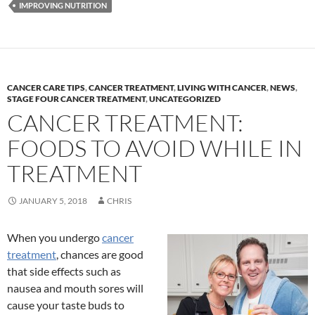
IMPROVING NUTRITION
CANCER CARE TIPS
,
CANCER TREATMENT
,
LIVING WITH CANCER
,
NEWS
,
STAGE FOUR CANCER TREATMENT
,
UNCATEGORIZED
CANCER TREATMENT:
FOODS TO AVOID WHILE IN
TREATMENT
JANUARY 5, 2018
CHRIS
When you undergo
cancer
treatment
, chances are good
that side effects such as
nausea and mouth sores will
cause your taste buds to