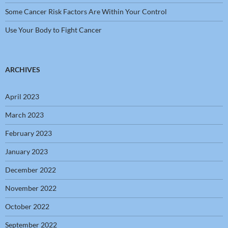
Some Cancer Risk Factors Are Within Your Control
Use Your Body to Fight Cancer
ARCHIVES
April 2023
March 2023
February 2023
January 2023
December 2022
November 2022
October 2022
September 2022