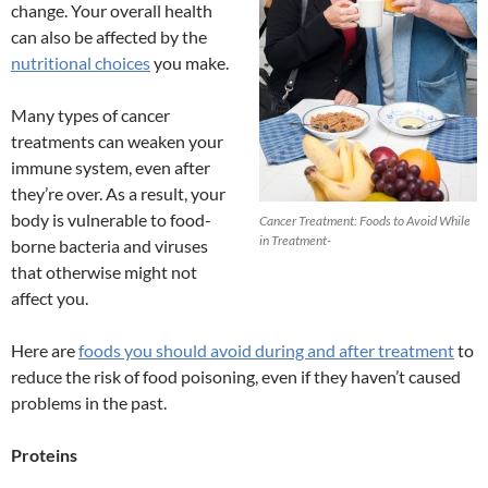
change. Your overall health
can also be affected by the
nutritional choices
you make.
Many types of cancer
treatments can weaken your
immune system, even after
they’re over. As a result, your
body is vulnerable to food-
Cancer Treatment: Foods to Avoid While
in Treatment-
borne bacteria and viruses
that otherwise might not
affect you.
Here are
foods you should avoid during and after treatment
to
reduce the risk of food poisoning, even if they haven’t caused
problems in the past.
Proteins