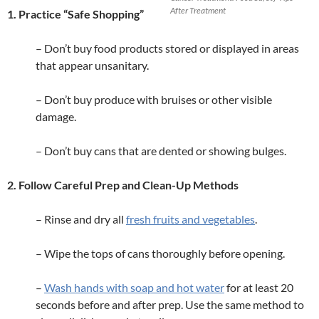
After Treatment
1. Practice “Safe Shopping”
– Don’t buy food products stored or displayed in areas
that appear unsanitary.
– Don’t buy produce with bruises or other visible
damage.
– Don’t buy cans that are dented or showing bulges.
2. Follow Careful Prep and Clean-Up Methods
– Rinse and dry all
fresh fruits and vegetables
.
– Wipe the tops of cans thoroughly before opening.
–
Wash hands with soap and hot water
for at least 20
seconds before and after prep. Use the same method to