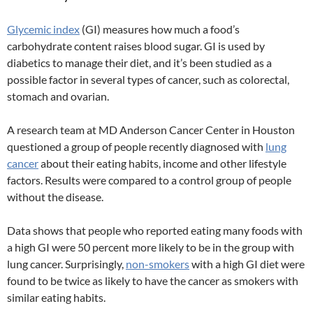
Glycemic index
(GI) measures how much a food’s
carbohydrate content raises blood sugar. GI is used by
diabetics to manage their diet, and it’s been studied as a
possible factor in several types of cancer, such as colorectal,
stomach and ovarian.
A research team at MD Anderson Cancer Center in Houston
questioned a group of people recently diagnosed with
lung
cancer
about their eating habits, income and other lifestyle
factors. Results were compared to a control group of people
without the disease.
Data shows that people who reported eating many foods with
a high GI were 50 percent more likely to be in the group with
lung cancer. Surprisingly,
non-smokers
with a high GI diet were
found to be twice as likely to have the cancer as smokers with
similar eating habits.