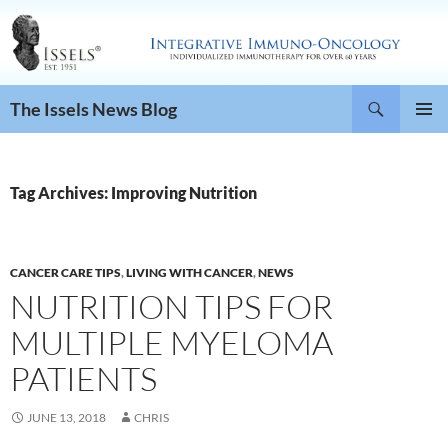
Search
The Issels News Blog
SKIP
PRIMAR
TO
MENU
CONTENT
Tag Archives: Improving Nutrition
CANCER CARE TIPS
,
LIVING WITH CANCER
,
NEWS
NUTRITION TIPS FOR
MULTIPLE MYELOMA
PATIENTS
JUNE 13, 2018
CHRIS