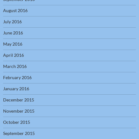
August 2016
July 2016
June 2016
May 2016
April 2016
March 2016
February 2016
January 2016
December 2015
November 2015
October 2015
September 2015