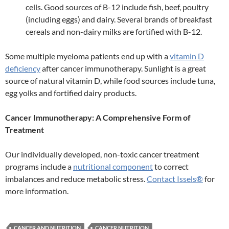
cells. Good sources of B-12 include fish, beef, poultry
(including eggs) and dairy. Several brands of breakfast
cereals and non-dairy milks are fortified with B-12.
Some multiple myeloma patients end up with a
vitamin D
deficiency
after cancer immunotherapy. Sunlight is a great
source of natural vitamin D, while food sources include tuna,
egg yolks and fortified dairy products.
Cancer Immunotherapy: A Comprehensive Form of
Treatment
Our individually developed, non-toxic cancer treatment
programs include a
nutritional component
to correct
imbalances and reduce metabolic stress.
Contact Issels®
for
more information.
CANCER AND NUTRITION
CANCER NUTRITION