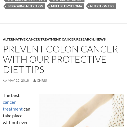
IMPROVING NUTRITION
MULTIPLE MYELOMA
NUTRITION TIPS
ALTERNATIVE CANCER TREATMENT
,
CANCER RESEARCH
,
NEWS
PREVENT COLON CANCER
WITH OUR PROTECTIVE
DIET TIPS
MAY 25, 2018
CHRIS
The best
cancer
treatment
can
take place
without even