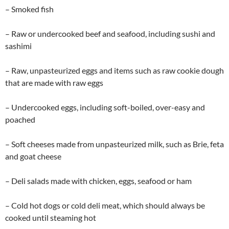
– Smoked fish
– Raw or undercooked beef and seafood, including sushi and
sashimi
– Raw, unpasteurized eggs and items such as raw cookie dough
that are made with raw eggs
– Undercooked eggs, including soft-boiled, over-easy and
poached
– Soft cheeses made from unpasteurized milk, such as Brie, feta
and goat cheese
– Deli salads made with chicken, eggs, seafood or ham
– Cold hot dogs or cold deli meat, which should always be
cooked until steaming hot