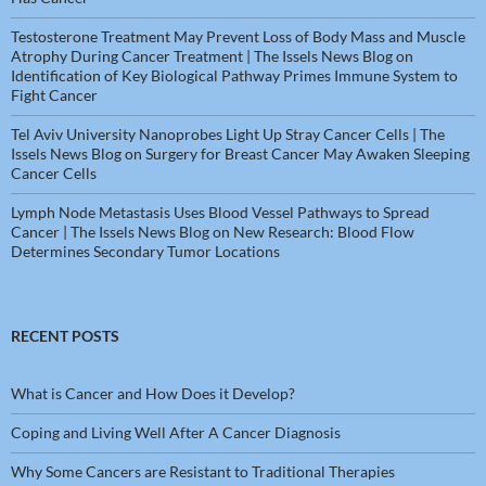
Testosterone Treatment May Prevent Loss of Body Mass and Muscle
Atrophy During Cancer Treatment | The Issels News Blog
on
Identification of Key Biological Pathway Primes Immune System to
Fight Cancer
Tel Aviv University Nanoprobes Light Up Stray Cancer Cells | The
Issels News Blog
on
Surgery for Breast Cancer May Awaken Sleeping
Cancer Cells
Lymph Node Metastasis Uses Blood Vessel Pathways to Spread
Cancer | The Issels News Blog
on
New Research: Blood Flow
Determines Secondary Tumor Locations
RECENT POSTS
What is Cancer and How Does it Develop?
Coping and Living Well After A Cancer Diagnosis
Why Some Cancers are Resistant to Traditional Therapies