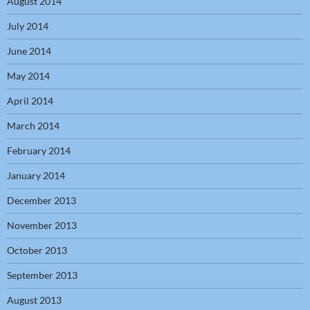
August 2014
July 2014
June 2014
May 2014
April 2014
March 2014
February 2014
January 2014
December 2013
November 2013
October 2013
September 2013
August 2013