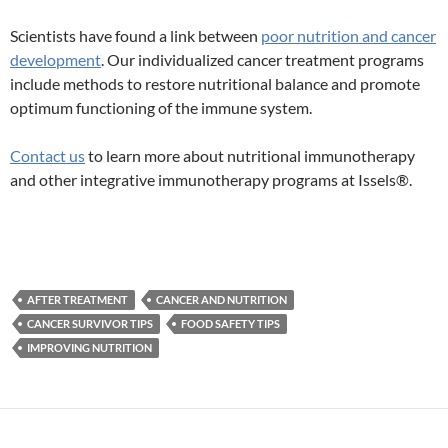
Scientists have found a link between
poor nutrition and cancer
development
. Our individualized cancer treatment programs
include methods to restore nutritional balance and promote
optimum functioning of the immune system.
Contact us
to learn more about nutritional immunotherapy
and other integrative immunotherapy programs at Issels®.
AFTER TREATMENT
CANCER AND NUTRITION
CANCER SURVIVOR TIPS
FOOD SAFETY TIPS
IMPROVING NUTRITION