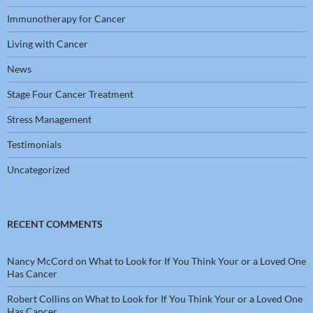
Immunotherapy for Cancer
Living with Cancer
News
Stage Four Cancer Treatment
Stress Management
Testimonials
Uncategorized
RECENT COMMENTS
Nancy McCord
on
What to Look for If You Think Your or a Loved One
Has Cancer
Robert Collins
on
What to Look for If You Think Your or a Loved One
Has Cancer