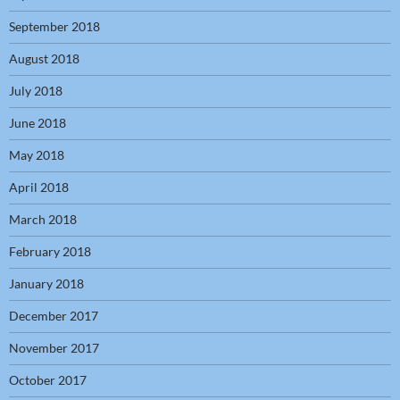
September 2018
August 2018
July 2018
June 2018
May 2018
April 2018
March 2018
February 2018
January 2018
December 2017
November 2017
October 2017