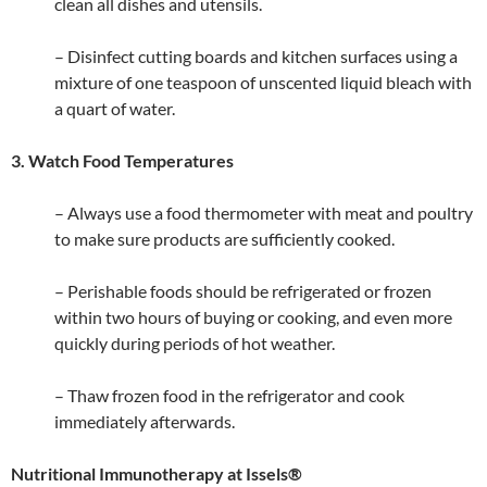
clean all dishes and utensils.
– Disinfect cutting boards and kitchen surfaces using a
mixture of one teaspoon of unscented liquid bleach with
a quart of water.
3. Watch Food Temperatures
– Always use a food thermometer with meat and poultry
to make sure products are sufficiently cooked.
– Perishable foods should be refrigerated or frozen
within two hours of buying or cooking, and even more
quickly during periods of hot weather.
– Thaw frozen food in the refrigerator and cook
immediately afterwards.
Nutritional Immunotherapy at Issels®