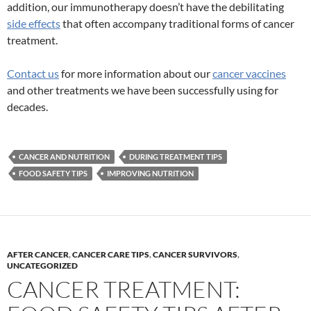
addition, our immunotherapy doesn’t have the debilitating
side effects
that often accompany traditional forms of cancer
treatment.
Contact us
for more information about our
cancer vaccines
and other treatments we have been successfully using for
decades.
CANCER AND NUTRITION
DURING TREATMENT TIPS
FOOD SAFETY TIPS
IMPROVING NUTRITION
AFTER CANCER
,
CANCER CARE TIPS
,
CANCER SURVIVORS
,
UNCATEGORIZED
CANCER TREATMENT: