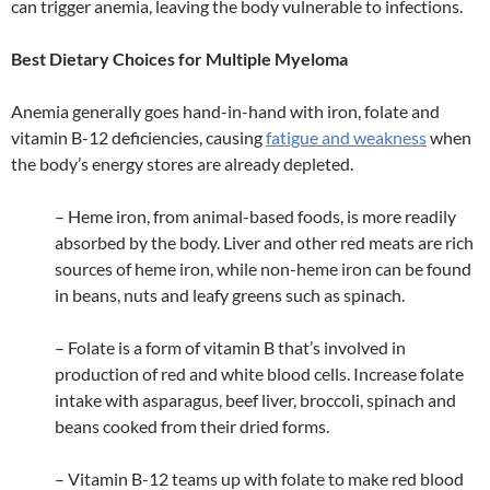
can trigger anemia, leaving the body vulnerable to infections.
Best Dietary Choices for Multiple Myeloma
Anemia generally goes hand-in-hand with iron, folate and
vitamin B-12 deficiencies, causing
fatigue and weakness
when
the body’s energy stores are already depleted.
– Heme iron, from animal-based foods, is more readily
absorbed by the body. Liver and other red meats are rich
sources of heme iron, while non-heme iron can be found
in beans, nuts and leafy greens such as spinach.
– Folate is a form of vitamin B that’s involved in
production of red and white blood cells. Increase folate
intake with asparagus, beef liver, broccoli, spinach and
beans cooked from their dried forms.
– Vitamin B-12 teams up with folate to make red blood