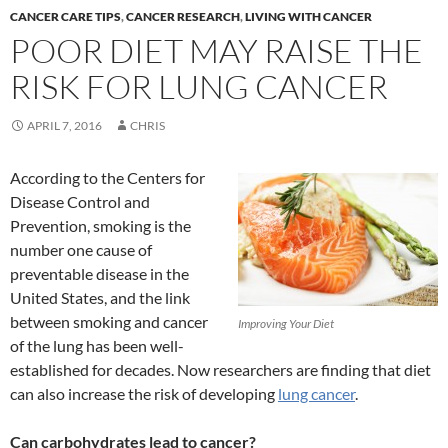
CANCER CARE TIPS
,
CANCER RESEARCH
,
LIVING WITH CANCER
POOR DIET MAY RAISE THE
RISK FOR LUNG CANCER
APRIL 7, 2016
CHRIS
According to the Centers for
Disease Control and
Prevention, smoking is the
number one cause of
preventable disease in the
United States, and the link
between smoking and cancer
Improving Your Diet
of the lung has been well-
established for decades. Now researchers are finding that diet
can also increase the risk of developing
lung cancer
.
Can carbohydrates lead to cancer?