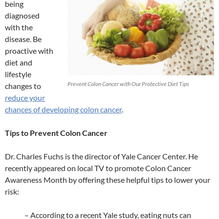
being
diagnosed
with the
disease. Be
proactive with
diet and
lifestyle
Prevent Colon Cancer with Our Protective Diet Tips
changes to
reduce your
chances of developing colon cancer
.
Tips to Prevent Colon Cancer
Dr. Charles Fuchs is the director of Yale Cancer Center. He
recently appeared on local TV to promote Colon Cancer
Awareness Month by offering these helpful tips to lower your
risk:
– According to a recent Yale study, eating nuts can