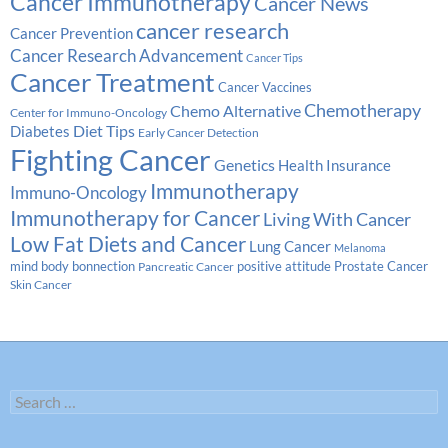
Cancer Immunotherapy
Cancer News
cancer research
Cancer Prevention
Cancer Research Advancement
Cancer Tips
Cancer Treatment
Cancer Vaccines
Chemotherapy
Chemo Alternative
Center for Immuno-Oncology
Diabetes
Diet Tips
Early Cancer Detection
Fighting Cancer
Genetics
Health Insurance
Immunotherapy
Immuno-Oncology
Immunotherapy for Cancer
Living With Cancer
Low Fat Diets and Cancer
Lung Cancer
Melanoma
Prostate Cancer
mind body bonnection
positive attitude
Pancreatic Cancer
Skin Cancer
Search
for: