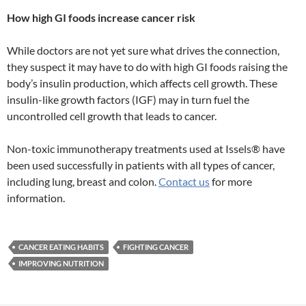
How high GI foods increase cancer risk
While doctors are not yet sure what drives the connection,
they suspect it may have to do with high GI foods raising the
body’s insulin production, which affects cell growth. These
insulin-like growth factors (IGF) may in turn fuel the
uncontrolled cell growth that leads to cancer.
Non-toxic immunotherapy treatments used at Issels® have
been used successfully in patients with all types of cancer,
including lung, breast and colon.
Contact us
for more
information.
CANCER EATING HABITS
FIGHTING CANCER
IMPROVING NUTRITION