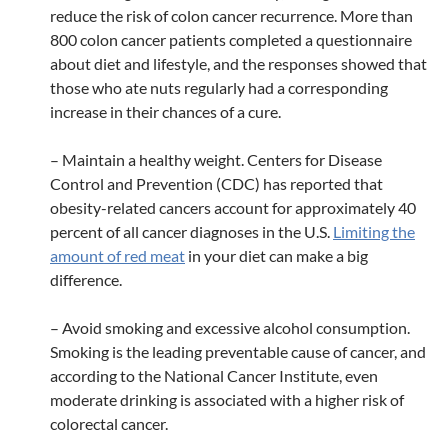
reduce the risk of colon cancer recurrence. More than
800 colon cancer patients completed a questionnaire
about diet and lifestyle, and the responses showed that
those who ate nuts regularly had a corresponding
increase in their chances of a cure.
– Maintain a healthy weight. Centers for Disease
Control and Prevention (CDC) has reported that
obesity-related cancers account for approximately 40
percent of all cancer diagnoses in the U.S.
Limiting the
amount of red meat
in your diet can make a big
difference.
– Avoid smoking and excessive alcohol consumption.
Smoking is the leading preventable cause of cancer, and
according to the National Cancer Institute, even
moderate drinking is associated with a higher risk of
colorectal cancer.