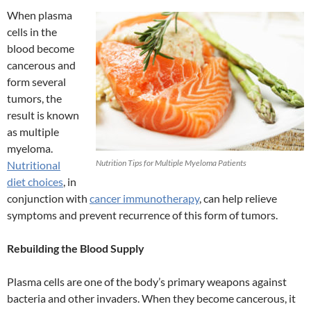
When plasma
cells in the
blood become
cancerous and
form several
tumors, the
result is known
as multiple
myeloma.
Nutrition Tips for Multiple Myeloma Patients
Nutritional
diet choices
, in
conjunction with
cancer immunotherapy
, can help relieve
symptoms and prevent recurrence of this form of tumors.
Rebuilding the Blood Supply
Plasma cells are one of the body’s primary weapons against
bacteria and other invaders. When they become cancerous, it