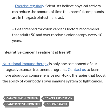
–
Exercise regularly
. Scientists believe physical activity
can reduce the amount of time that harmful compounds
are in the gastrointestinal tract.
– Get screened for colon cancer. Doctors recommend
that adults 50 and over receive a colonoscopy every 10
years.
Integrative Cancer Treatment at Issels®
Nutritional immunotherapy
is only one component of our
integrative cancer treatment programs.
Contact us
to learn
more about our comprehensive non-toxic therapies that boost
the ability of your body’s own immune system to fight cancer.
CANCER AND NUTRITION
CANCER PREVENTION
CANCER PREVENTION TIPS
COLON CANCER