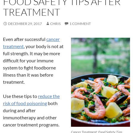
FOOD SAFETY TIPS AFTER
TREATMENT
DECEMBER 29, 2017
CHRIS
1 COMMENT
Even after successful
cancer
treatment
, your body is not at
full strength. It may be more
difficult for your immune
system to fight foodborne
illness than it was before
treatment.
Use these tips to
reduce the
risk of food poisoning
both
during and after
immunotherapy and other
cancer treatment programs.
Cancer Treatment: Food Safety Tips