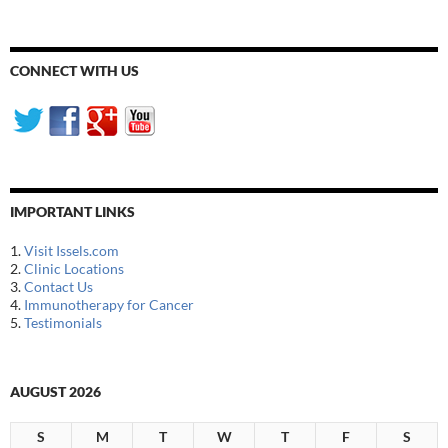
CONNECT WITH US
IMPORTANT LINKS
1.
Visit Issels.com
2.
Clinic Locations
3.
Contact Us
4.
Immunotherapy for Cancer
5.
Testimonials
AUGUST 2026
S
M
T
W
T
F
S