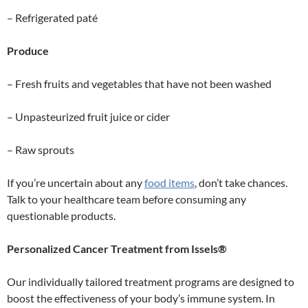
– Refrigerated paté
Produce
– Fresh fruits and vegetables that have not been washed
– Unpasteurized fruit juice or cider
– Raw sprouts
If you’re uncertain about any
food items
, don’t take chances.
Talk to your healthcare team before consuming any
questionable products.
Personalized Cancer Treatment from Issels®
Our individually tailored treatment programs are designed to
boost the effectiveness of your body’s immune system. In