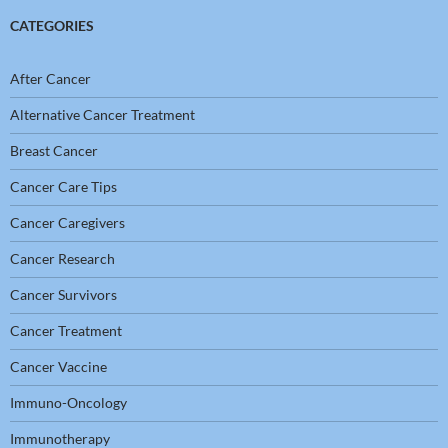
CATEGORIES
After Cancer
Alternative Cancer Treatment
Breast Cancer
Cancer Care Tips
Cancer Caregivers
Cancer Research
Cancer Survivors
Cancer Treatment
Cancer Vaccine
Immuno-Oncology
Immunotherapy