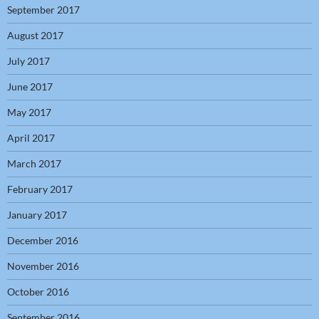
September 2017
August 2017
July 2017
June 2017
May 2017
April 2017
March 2017
February 2017
January 2017
December 2016
November 2016
October 2016
September 2016