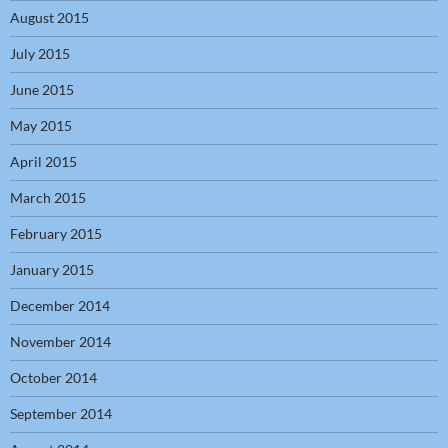
August 2015
July 2015
June 2015
May 2015
April 2015
March 2015
February 2015
January 2015
December 2014
November 2014
October 2014
September 2014