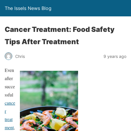
The Issels News Blog
Cancer Treatment: Food Safety
Tips After Treatment
Chris
9 years ago
Even
after
succe
ssful
cance
r
treat
ment
,