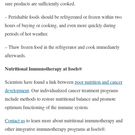
sure products are sufficiently cooked.
– Perishable foods should be refrigerated or frozen within two
hours of buying or cooking, and even more quickly during
periods of hot weather.
– Thaw frozen food in the refrigerator and cook immediately
afterwards.
Nutritional Immunotherapy at Issels®
Scientists have found a link between
poor nutrition and cancer
development
. Our individualized cancer treatment programs
include methods to restore nutritional balance and promote
optimum functioning of the immune system.
Contact us
to learn more about nutritional immunotherapy and
other integrative immunotherapy programs at Issels®.