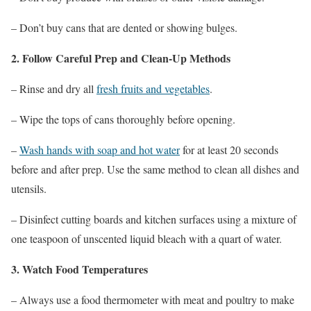
– Don’t buy cans that are dented or showing bulges.
2. Follow Careful Prep and Clean-Up Methods
– Rinse and dry all
fresh fruits and vegetables
.
– Wipe the tops of cans thoroughly before opening.
–
Wash hands with soap and hot water
for at least 20 seconds
before and after prep. Use the same method to clean all dishes and
utensils.
– Disinfect cutting boards and kitchen surfaces using a mixture of
one teaspoon of unscented liquid bleach with a quart of water.
3. Watch Food Temperatures
– Always use a food thermometer with meat and poultry to make