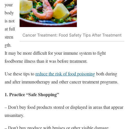
your
body
is not
at full
Cancer Treatment: Food Safety Tips After Treatment
stren
gth.
It may be more difficult for your immune system to fight
foodborne illness than it was before treatment.
Use these tips to
reduce the risk of food poisoning
both during
and after immunotherapy and other cancer treatment programs.
1. Practice “Safe Shopping”
– Don’t buy food products stored or displayed in areas that appear
unsanitary.
– Don’t buy produce with bruises or other visible damage.