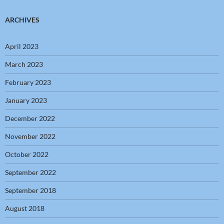
ARCHIVES
April 2023
March 2023
February 2023
January 2023
December 2022
November 2022
October 2022
September 2022
September 2018
August 2018