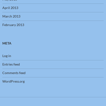
April 2013
March 2013
February 2013
META
Log in
Entries feed
Comments feed
WordPress.org