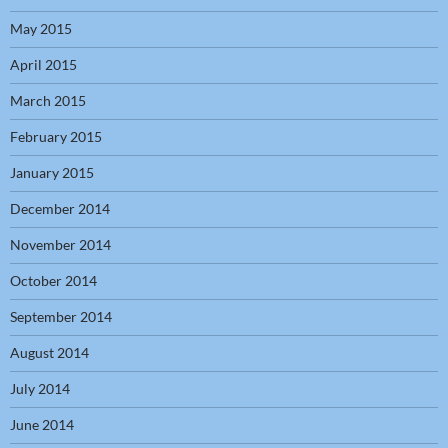
May 2015
April 2015
March 2015
February 2015
January 2015
December 2014
November 2014
October 2014
September 2014
August 2014
July 2014
June 2014