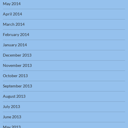
May 2014
April 2014
March 2014
February 2014
January 2014
December 2013
November 2013
October 2013
September 2013
August 2013
July 2013
June 2013
May 2013