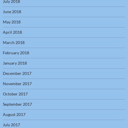
July 2018
June 2018
May 2018
April 2018
March 2018
February 2018
January 2018
December 2017
November 2017
October 2017
September 2017
August 2017
July 2017