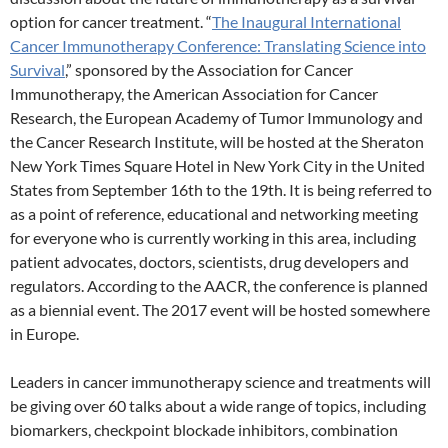
option for cancer treatment. “
The Inaugural International
Cancer Immunotherapy Conference: Translating Science into
Survival
,” sponsored by the Association for Cancer
Immunotherapy, the American Association for Cancer
Research, the European Academy of Tumor Immunology and
the Cancer Research Institute, will be hosted at the Sheraton
New York Times Square Hotel in New York City in the United
States from September 16th to the 19th. It is being referred to
as a point of reference, educational and networking meeting
for everyone who is currently working in this area, including
patient advocates, doctors, scientists, drug developers and
regulators. According to the AACR, the conference is planned
as a biennial event. The 2017 event will be hosted somewhere
in Europe.
Leaders in cancer immunotherapy science and treatments will
be giving over 60 talks about a wide range of topics, including
biomarkers, checkpoint blockade inhibitors, combination