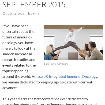
SEPTEMBER 2015
JULY 13, 2015
CHRIS
If you have been
uncertain about the
future of immuno-
oncology, you have
merely to look at the
sudden increase in
research studies and
First Ever Conference
events related to the
topic happening
around the world. At
Issels® Integrated Immuno-Oncology
,
we remain dedicated to keeping up-to-date with current
advances.
This year marks the first conference ever dedicated to
discussion about the future of immunotherapy as a survival