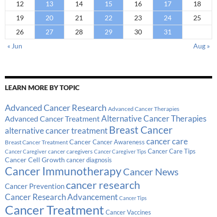
12
13
14
15
16
17
18
19
20
21
22
23
24
25
26
27
28
29
30
31
« Jun
Aug »
LEARN MORE BY TOPIC
Advanced Cancer Research
Advanced Cancer Therapies
Alternative Cancer Therapies
Advanced Cancer Treatment
Breast Cancer
alternative cancer treatment
cancer care
Cancer
Breast Cancer Treatment
Cancer Awareness
Cancer Care Tips
cancer caregivers
Cancer Caregiver
Cancer Caregiver Tips
Cancer Cell Growth
cancer diagnosis
Cancer Immunotherapy
Cancer News
cancer research
Cancer Prevention
Cancer Research Advancement
Cancer Tips
Cancer Treatment
Cancer Vaccines