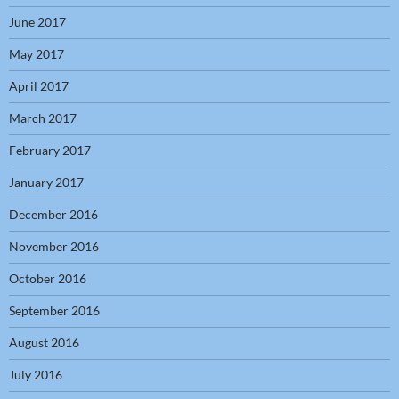
June 2017
May 2017
April 2017
March 2017
February 2017
January 2017
December 2016
November 2016
October 2016
September 2016
August 2016
July 2016