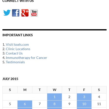
CONNECT WITH US
IMPORTANT LINKS
1.
Visit Issels.com
2.
Clinic Locations
3.
Contact Us
4.
Immunotherapy for Cancer
5.
Testimonials
JULY 2015
S
M
T
W
T
F
S
1
2
3
4
5
6
7
8
9
10
11