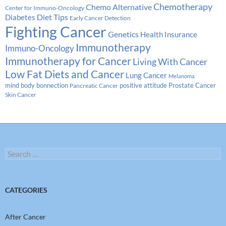
Chemotherapy
Chemo Alternative
Center for Immuno-Oncology
Diabetes
Diet Tips
Early Cancer Detection
Fighting Cancer
Genetics
Health Insurance
Immunotherapy
Immuno-Oncology
Immunotherapy for Cancer
Living With Cancer
Low Fat Diets and Cancer
Lung Cancer
Melanoma
Prostate Cancer
mind body bonnection
positive attitude
Pancreatic Cancer
Skin Cancer
Search
for:
CATEGORIES
After Cancer