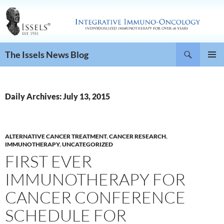
Search
The Issels News Blog
SKIP
PRIMAR
TO
MENU
CONTENT
Daily Archives: July 13, 2015
ALTERNATIVE CANCER TREATMENT
,
CANCER RESEARCH
,
IMMUNOTHERAPY
,
UNCATEGORIZED
FIRST EVER
IMMUNOTHERAPY FOR
CANCER CONFERENCE
SCHEDULE FOR