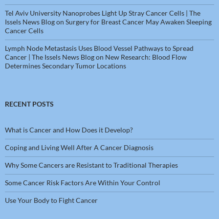
Tel Aviv University Nanoprobes Light Up Stray Cancer Cells | The
Issels News Blog
on
Surgery for Breast Cancer May Awaken Sleeping
Cancer Cells
Lymph Node Metastasis Uses Blood Vessel Pathways to Spread
Cancer | The Issels News Blog
on
New Research: Blood Flow
Determines Secondary Tumor Locations
RECENT POSTS
What is Cancer and How Does it Develop?
Coping and Living Well After A Cancer Diagnosis
Why Some Cancers are Resistant to Traditional Therapies
Some Cancer Risk Factors Are Within Your Control
Use Your Body to Fight Cancer