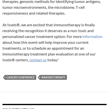
therapies, genomic methods for identifying tumor antigens,
tumor microenvironments, the microbiome, T-cell
responsiveness and related therapies.
At Issels®, we are excited that immunotherapy is finally
receiving the recognition it deserves as a non-toxic and
personalized cancer treatment option. For more
information
about how this event will help improve your current
treatments, or to schedule an appointment for an
immunotherapy treatment plan evaluation at one of our
Issels® centers,
contact us
today!
CANCER CONFERENCE
IMMUNOTHERAPY