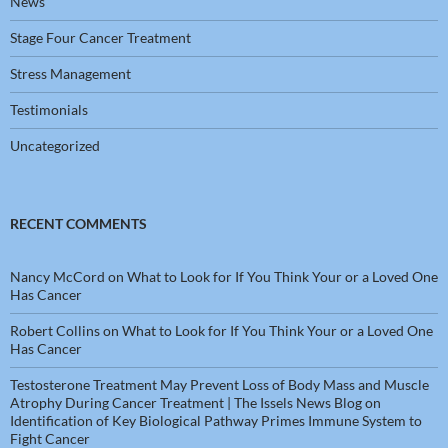
News
Stage Four Cancer Treatment
Stress Management
Testimonials
Uncategorized
RECENT COMMENTS
Nancy McCord
on
What to Look for If You Think Your or a Loved One
Has Cancer
Robert Collins
on
What to Look for If You Think Your or a Loved One
Has Cancer
Testosterone Treatment May Prevent Loss of Body Mass and Muscle
Atrophy During Cancer Treatment | The Issels News Blog
on
Identification of Key Biological Pathway Primes Immune System to
Fight Cancer