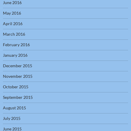
June 2016
May 2016
April 2016
March 2016
February 2016
January 2016
December 2015
November 2015
October 2015
September 2015
August 2015
July 2015
June 2015