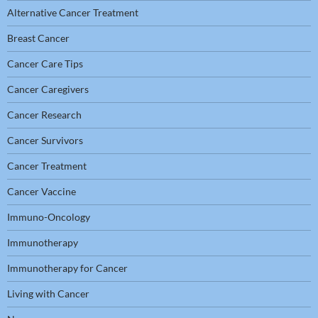
Alternative Cancer Treatment
Breast Cancer
Cancer Care Tips
Cancer Caregivers
Cancer Research
Cancer Survivors
Cancer Treatment
Cancer Vaccine
Immuno-Oncology
Immunotherapy
Immunotherapy for Cancer
Living with Cancer