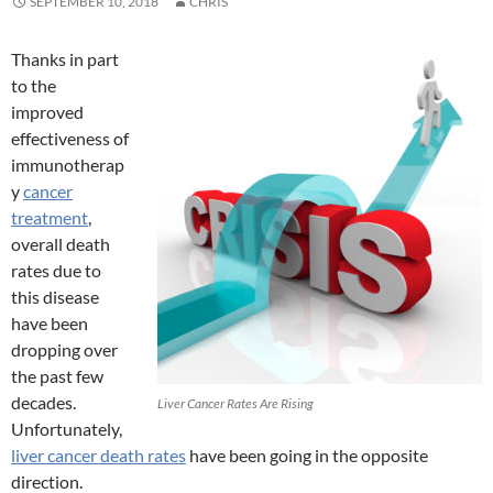
SEPTEMBER 10, 2018
CHRIS
Thanks in part
to the
improved
effectiveness of
immunotherap
y
cancer
treatment
,
overall death
rates due to
this disease
have been
dropping over
the past few
decades.
Liver Cancer Rates Are Rising
Unfortunately,
liver cancer death rates
have been going in the opposite
direction.