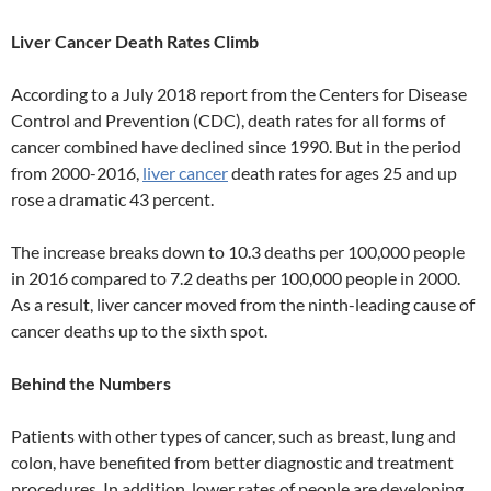
Liver Cancer Death Rates Climb
According to a July 2018 report from the Centers for Disease
Control and Prevention (CDC), death rates for all forms of
cancer combined have declined since 1990. But in the period
from 2000-2016,
liver cancer
death rates for ages 25 and up
rose a dramatic 43 percent.
The increase breaks down to 10.3 deaths per 100,000 people
in 2016 compared to 7.2 deaths per 100,000 people in 2000.
As a result, liver cancer moved from the ninth-leading cause of
cancer deaths up to the sixth spot.
Behind the Numbers
Patients with other types of cancer, such as breast, lung and
colon, have benefited from better diagnostic and treatment
procedures. In addition, lower rates of people are developing