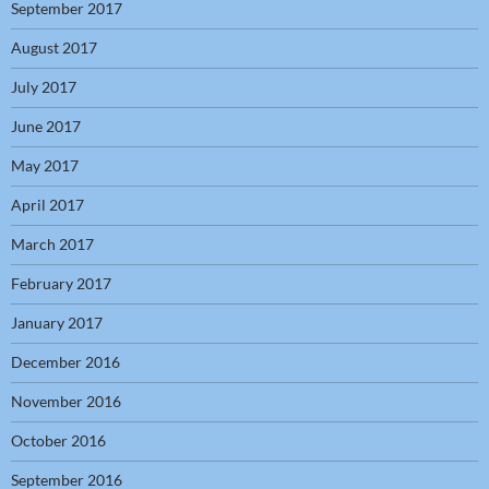
September 2017
August 2017
July 2017
June 2017
May 2017
April 2017
March 2017
February 2017
January 2017
December 2016
November 2016
October 2016
September 2016