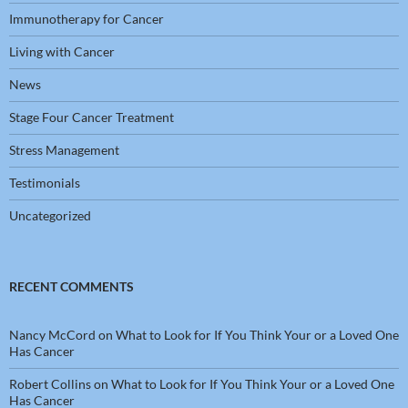
Immunotherapy for Cancer
Living with Cancer
News
Stage Four Cancer Treatment
Stress Management
Testimonials
Uncategorized
RECENT COMMENTS
Nancy McCord
on
What to Look for If You Think Your or a Loved One
Has Cancer
Robert Collins
on
What to Look for If You Think Your or a Loved One
Has Cancer