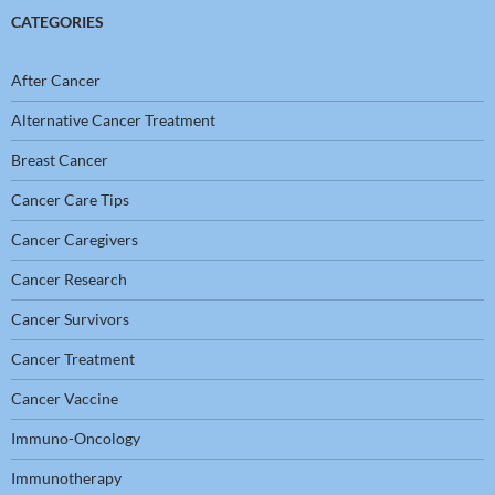
CATEGORIES
After Cancer
Alternative Cancer Treatment
Breast Cancer
Cancer Care Tips
Cancer Caregivers
Cancer Research
Cancer Survivors
Cancer Treatment
Cancer Vaccine
Immuno-Oncology
Immunotherapy