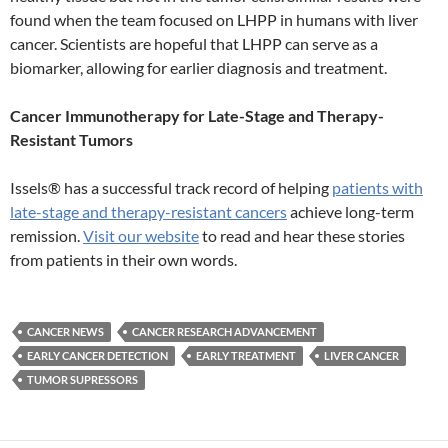
found when the team focused on LHPP in humans with liver
cancer. Scientists are hopeful that LHPP can serve as a
biomarker, allowing for earlier diagnosis and treatment.
Cancer Immunotherapy for Late-Stage and Therapy-
Resistant Tumors
Issels® has a successful track record of helping
patients with
late-stage and therapy-resistant cancers
achieve long-term
remission.
Visit our website
to read and hear these stories
from patients in their own words.
CANCER NEWS
CANCER RESEARCH ADVANCEMENT
EARLY CANCER DETECTION
EARLY TREATMENT
LIVER CANCER
TUMOR SUPRESSORS