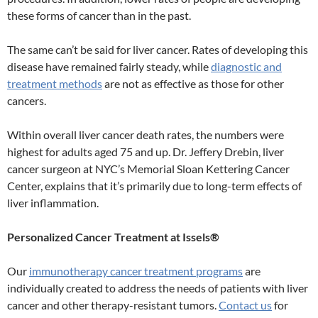
these forms of cancer than in the past.
The same can’t be said for liver cancer. Rates of developing this
disease have remained fairly steady, while
diagnostic and
treatment methods
are not as effective as those for other
cancers.
Within overall liver cancer death rates, the numbers were
highest for adults aged 75 and up. Dr. Jeffery Drebin, liver
cancer surgeon at NYC’s Memorial Sloan Kettering Cancer
Center, explains that it’s primarily due to long-term effects of
liver inflammation.
Personalized Cancer Treatment at Issels®
Our
immunotherapy cancer treatment programs
are
individually created to address the needs of patients with liver
cancer and other therapy-resistant tumors.
Contact us
for