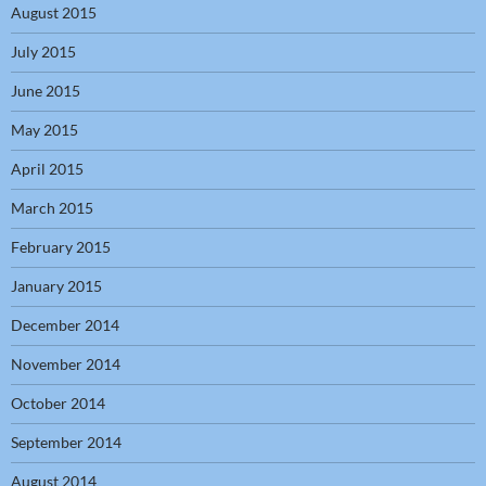
August 2015
July 2015
June 2015
May 2015
April 2015
March 2015
February 2015
January 2015
December 2014
November 2014
October 2014
September 2014
August 2014