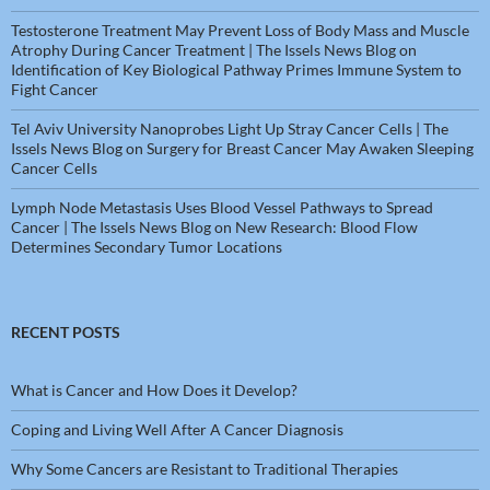
Testosterone Treatment May Prevent Loss of Body Mass and Muscle
Atrophy During Cancer Treatment | The Issels News Blog
on
Identification of Key Biological Pathway Primes Immune System to
Fight Cancer
Tel Aviv University Nanoprobes Light Up Stray Cancer Cells | The
Issels News Blog
on
Surgery for Breast Cancer May Awaken Sleeping
Cancer Cells
Lymph Node Metastasis Uses Blood Vessel Pathways to Spread
Cancer | The Issels News Blog
on
New Research: Blood Flow
Determines Secondary Tumor Locations
RECENT POSTS
What is Cancer and How Does it Develop?
Coping and Living Well After A Cancer Diagnosis
Why Some Cancers are Resistant to Traditional Therapies