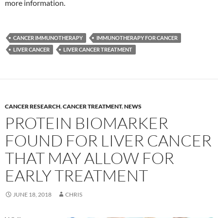
more information.
CANCER IMMUNOTHERAPY
IMMUNOTHERAPY FOR CANCER
LIVER CANCER
LIVER CANCER TREATMENT
CANCER RESEARCH
,
CANCER TREATMENT
,
NEWS
PROTEIN BIOMARKER
FOUND FOR LIVER CANCER
THAT MAY ALLOW FOR
EARLY TREATMENT
JUNE 18, 2018
CHRIS