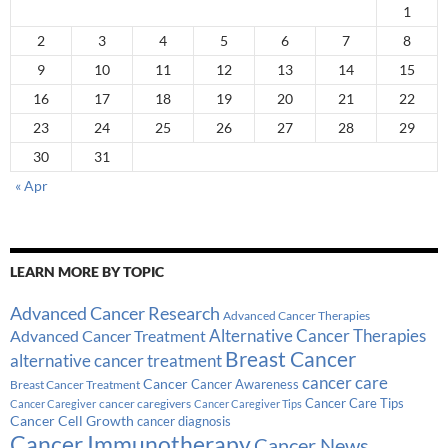
1
2
3
4
5
6
7
8
9
10
11
12
13
14
15
16
17
18
19
20
21
22
23
24
25
26
27
28
29
30
31
« Apr
LEARN MORE BY TOPIC
Advanced Cancer Research
Advanced Cancer Therapies
Alternative Cancer Therapies
Advanced Cancer Treatment
Breast Cancer
alternative cancer treatment
cancer care
Cancer
Breast Cancer Treatment
Cancer Awareness
Cancer Care Tips
cancer caregivers
Cancer Caregiver
Cancer Caregiver Tips
Cancer Cell Growth
cancer diagnosis
Cancer Immunotherapy
Cancer News