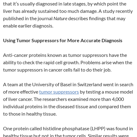
that it’s usually diagnosed in late stages, by which point the
liver has already sustained too much damage. A study recently
published in the journal
Nature
describes findings that may
enable earlier diagnosis.
Using Tumor Suppressors for More Accurate Diagnosis
Anti-cancer proteins known as tumor suppressors have the
ability to check the rapid cell growth. Problems arise when the
tumor suppressors in cancer cells fail to do their job.
A team at the University of Basel in Switzerland went in search
of more effective
tumor suppressors
by testing a mouse model
of liver cancer. The researchers examined more than 4,000
individual proteins in the diseased tissue and compared them
to those in healthy tissue.
One protein called histidine phosphatase (LHPP) was found in
healthy tissue but not in the tumor cells. Similar results were