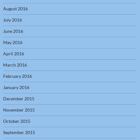
August 2016
July 2016
June 2016
May 2016
April 2016
March 2016
February 2016
January 2016
December 2015
November 2015
October 2015
September 2015