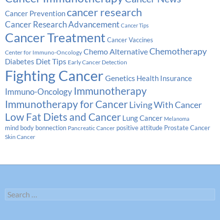
cancer research
Cancer Prevention
Cancer Research Advancement
Cancer Tips
Cancer Treatment
Cancer Vaccines
Chemotherapy
Chemo Alternative
Center for Immuno-Oncology
Diabetes
Diet Tips
Early Cancer Detection
Fighting Cancer
Genetics
Health Insurance
Immunotherapy
Immuno-Oncology
Immunotherapy for Cancer
Living With Cancer
Low Fat Diets and Cancer
Lung Cancer
Melanoma
Prostate Cancer
mind body bonnection
positive attitude
Pancreatic Cancer
Skin Cancer
Search
for: