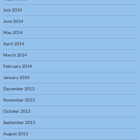
July 2014
June 2014
May 2014
April 2014
March 2014
February 2014
January 2014
December 2013
November 2013
October 2013
September 2013
August 2013