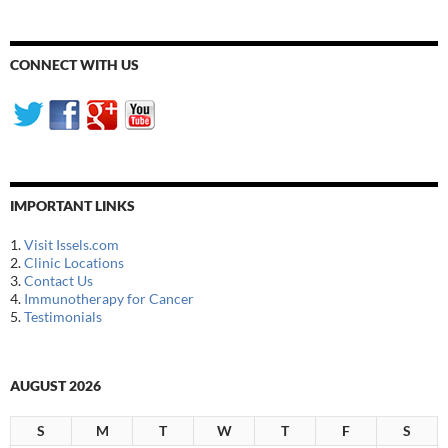
CONNECT WITH US
IMPORTANT LINKS
1.
Visit Issels.com
2.
Clinic Locations
3.
Contact Us
4.
Immunotherapy for Cancer
5.
Testimonials
AUGUST 2026
S
M
T
W
T
F
S