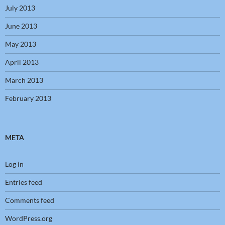
July 2013
June 2013
May 2013
April 2013
March 2013
February 2013
META
Log in
Entries feed
Comments feed
WordPress.org