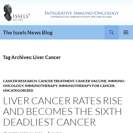
Search
The Issels News Blog
SKIP
PRIMAR
TO
MENU
CONTENT
Tag Archives: Liver Cancer
CANCER RESEARCH
,
CANCER TREATMENT
,
CANCER VACCINE
,
IMMUNO-
ONCOLOGY
,
IMMUNOTHERAPY
,
IMMUNOTHERAPY FOR CANCER
,
UNCATEGORIZED
LIVER CANCER RATES RISE
AND BECOMES THE SIXTH
DEADLIEST CANCER