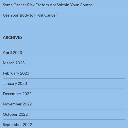
Some Cancer Risk Factors Are Within Your Control
Use Your Body to Fight Cancer
ARCHIVES
April 2023
March 2023
February 2023
January 2023
December 2022
November 2022
October 2022
September 2022