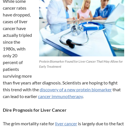
While some
cancer rates
have dropped,
cases of liver
cancer have
actually tripled
since the
1980s, with
only 20
Protein Biomarker Found for Liver Cancer That May Allow for
percent of
Early Treatment
patients
surviving more
than five years after diagnosis. Scientists are hoping to fight
this trend with the
discovery of a new protein biomarker
that
can lead to earlier
cancer immunotherapy
.
Dire Prognosis for Liver Cancer
The grim mortality rate for
liver cancer
is largely due to the fact