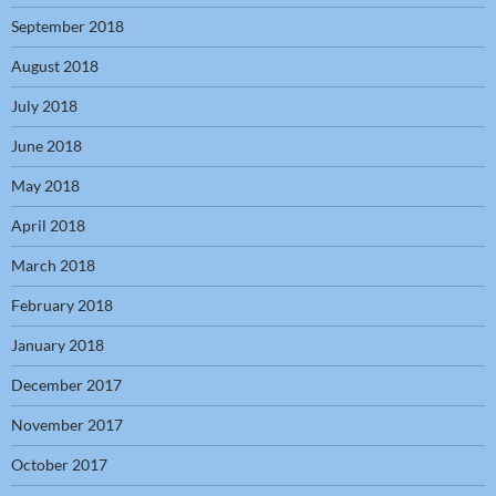
September 2018
August 2018
July 2018
June 2018
May 2018
April 2018
March 2018
February 2018
January 2018
December 2017
November 2017
October 2017