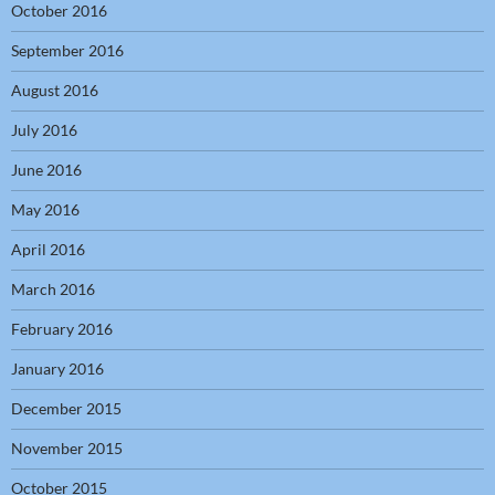
October 2016
September 2016
August 2016
July 2016
June 2016
May 2016
April 2016
March 2016
February 2016
January 2016
December 2015
November 2015
October 2015