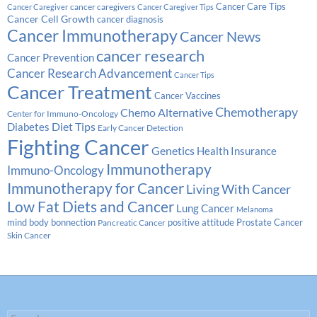
Cancer Care Tips
cancer caregivers
Cancer Caregiver
Cancer Caregiver Tips
Cancer Cell Growth
cancer diagnosis
Cancer Immunotherapy
Cancer News
cancer research
Cancer Prevention
Cancer Research Advancement
Cancer Tips
Cancer Treatment
Cancer Vaccines
Chemotherapy
Chemo Alternative
Center for Immuno-Oncology
Diabetes
Diet Tips
Early Cancer Detection
Fighting Cancer
Genetics
Health Insurance
Immunotherapy
Immuno-Oncology
Immunotherapy for Cancer
Living With Cancer
Low Fat Diets and Cancer
Lung Cancer
Melanoma
Prostate Cancer
mind body bonnection
positive attitude
Pancreatic Cancer
Skin Cancer
Search