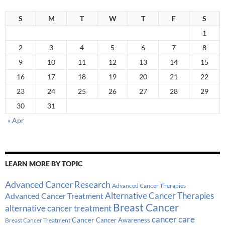
S
M
T
W
T
F
S
1
2
3
4
5
6
7
8
9
10
11
12
13
14
15
16
17
18
19
20
21
22
23
24
25
26
27
28
29
30
31
« Apr
LEARN MORE BY TOPIC
Advanced Cancer Research
Advanced Cancer Therapies
Alternative Cancer Therapies
Advanced Cancer Treatment
Breast Cancer
alternative cancer treatment
cancer care
Cancer
Breast Cancer Treatment
Cancer Awareness