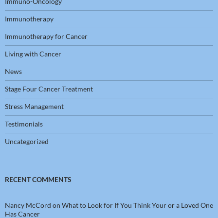
Immuno-Oncology
Immunotherapy
Immunotherapy for Cancer
Living with Cancer
News
Stage Four Cancer Treatment
Stress Management
Testimonials
Uncategorized
RECENT COMMENTS
Nancy McCord
on
What to Look for If You Think Your or a Loved One
Has Cancer