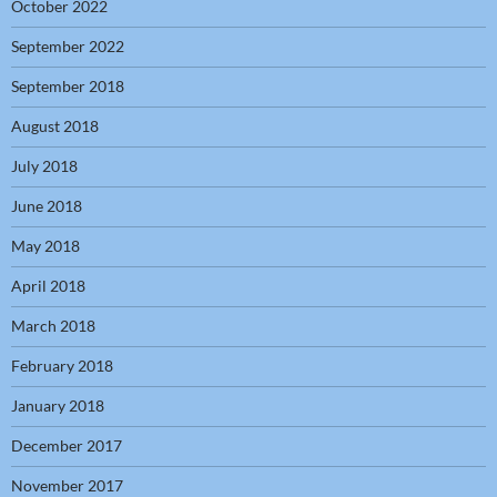
October 2022
September 2022
September 2018
August 2018
July 2018
June 2018
May 2018
April 2018
March 2018
February 2018
January 2018
December 2017
November 2017