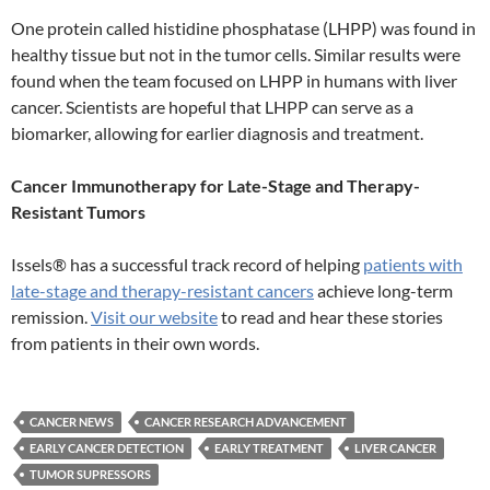
One protein called histidine phosphatase (LHPP) was found in
healthy tissue but not in the tumor cells. Similar results were
found when the team focused on LHPP in humans with liver
cancer. Scientists are hopeful that LHPP can serve as a
biomarker, allowing for earlier diagnosis and treatment.
Cancer Immunotherapy for Late-Stage and Therapy-
Resistant Tumors
Issels® has a successful track record of helping
patients with
late-stage and therapy-resistant cancers
achieve long-term
remission.
Visit our website
to read and hear these stories
from patients in their own words.
CANCER NEWS
CANCER RESEARCH ADVANCEMENT
EARLY CANCER DETECTION
EARLY TREATMENT
LIVER CANCER
TUMOR SUPRESSORS