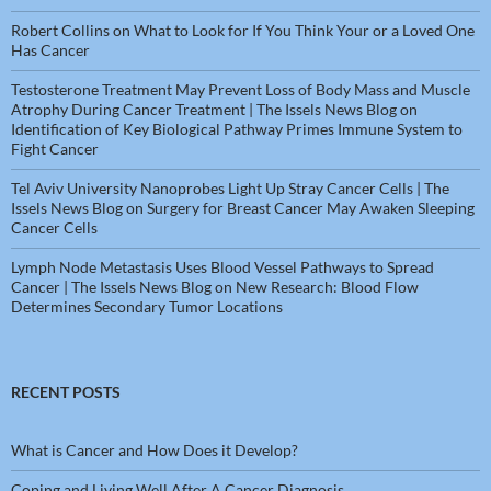
Robert Collins
on
What to Look for If You Think Your or a Loved One
Has Cancer
Testosterone Treatment May Prevent Loss of Body Mass and Muscle
Atrophy During Cancer Treatment | The Issels News Blog
on
Identification of Key Biological Pathway Primes Immune System to
Fight Cancer
Tel Aviv University Nanoprobes Light Up Stray Cancer Cells | The
Issels News Blog
on
Surgery for Breast Cancer May Awaken Sleeping
Cancer Cells
Lymph Node Metastasis Uses Blood Vessel Pathways to Spread
Cancer | The Issels News Blog
on
New Research: Blood Flow
Determines Secondary Tumor Locations
RECENT POSTS
What is Cancer and How Does it Develop?
Coping and Living Well After A Cancer Diagnosis