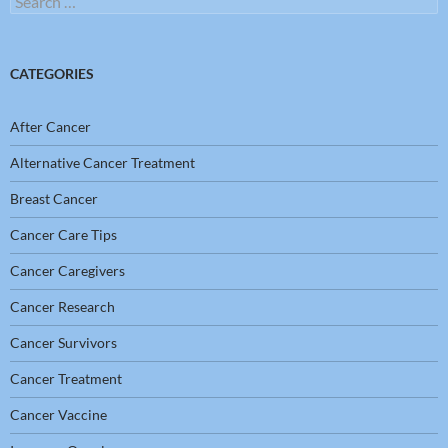
for:
CATEGORIES
After Cancer
Alternative Cancer Treatment
Breast Cancer
Cancer Care Tips
Cancer Caregivers
Cancer Research
Cancer Survivors
Cancer Treatment
Cancer Vaccine