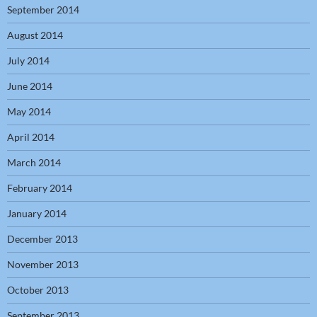
September 2014
August 2014
July 2014
June 2014
May 2014
April 2014
March 2014
February 2014
January 2014
December 2013
November 2013
October 2013
September 2013