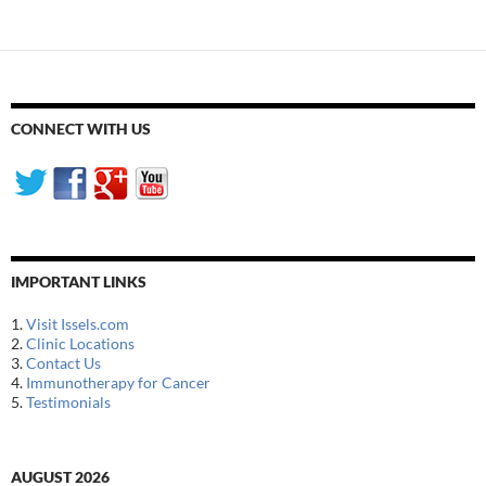
CONNECT WITH US
IMPORTANT LINKS
1.
Visit Issels.com
2.
Clinic Locations
3.
Contact Us
4.
Immunotherapy for Cancer
5.
Testimonials
AUGUST 2026