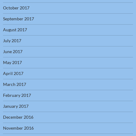
October 2017
September 2017
August 2017
July 2017
June 2017
May 2017
April 2017
March 2017
February 2017
January 2017
December 2016
November 2016