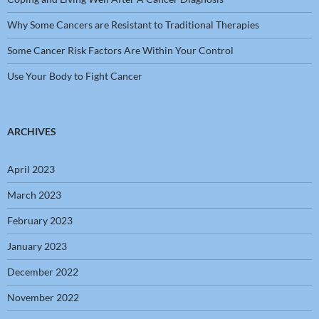
Why Some Cancers are Resistant to Traditional Therapies
Some Cancer Risk Factors Are Within Your Control
Use Your Body to Fight Cancer
ARCHIVES
April 2023
March 2023
February 2023
January 2023
December 2022
November 2022