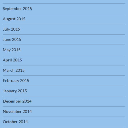
September 2015
August 2015
July 2015
June 2015
May 2015
April 2015
March 2015
February 2015
January 2015
December 2014
November 2014
October 2014