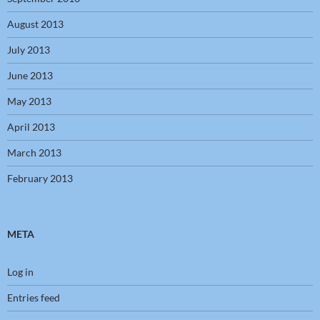
August 2013
July 2013
June 2013
May 2013
April 2013
March 2013
February 2013
META
Log in
Entries feed