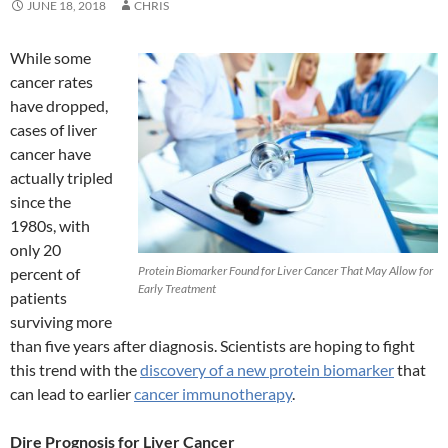
JUNE 18, 2018
CHRIS
While some
cancer rates
have dropped,
cases of liver
cancer have
actually tripled
since the
1980s, with
only 20
Protein Biomarker Found for Liver Cancer That May Allow for
percent of
Early Treatment
patients
surviving more
than five years after diagnosis. Scientists are hoping to fight
this trend with the
discovery of a new protein biomarker
that
can lead to earlier
cancer immunotherapy
.
Dire Prognosis for Liver Cancer