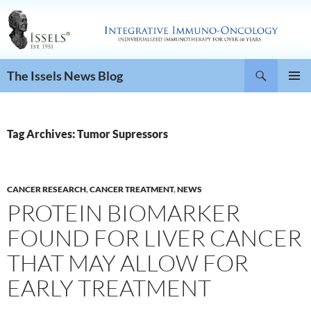
Search
The Issels News Blog
SKIP
PRIMAR
TO
MENU
CONTENT
Tag Archives: Tumor Supressors
CANCER RESEARCH
,
CANCER TREATMENT
,
NEWS
PROTEIN BIOMARKER
FOUND FOR LIVER CANCER
THAT MAY ALLOW FOR
EARLY TREATMENT