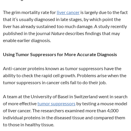
The grim mortality rate for
liver cancer
is largely due to the fact
that it’s usually diagnosed in late stages, by which point the
liver has already sustained too much damage. A study recently
published in the journal
Nature
describes findings that may
enable earlier diagnosis.
Using Tumor Suppressors for More Accurate Diagnosis
Anti-cancer proteins known as tumor suppressors have the
ability to check the rapid cell growth. Problems arise when the
tumor suppressors in cancer cells fail to do their job.
A team at the University of Basel in Switzerland went in search
of more effective
tumor suppressors
by testing a mouse model
of liver cancer. The researchers examined more than 4,000
individual proteins in the diseased tissue and compared them
to those in healthy tissue.