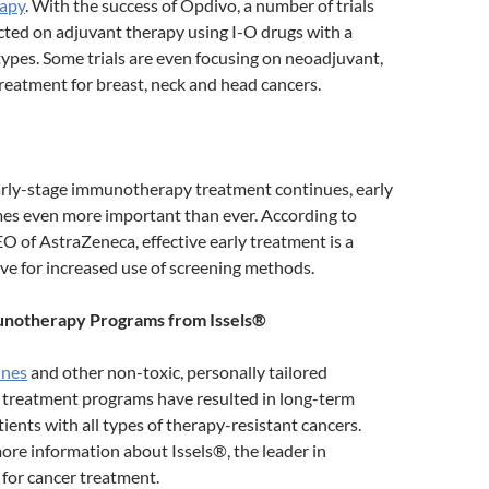
rapy
. With the success of Opdivo, a number of trials
cted on adjuvant therapy using I-O drugs with a
types. Some trials are even focusing on neoadjuvant,
treatment for breast, neck and head cancers.
early-stage immunotherapy treatment continues, early
es even more important than ever. According to
EO of AstraZeneca, effective early treatment is a
ve for increased use of screening methods.
notherapy Programs from Issels®
ines
and other non-toxic, personally tailored
reatment programs have resulted in long-term
tients with all types of therapy-resistant cancers.
ore information about Issels®, the leader in
or cancer treatment.