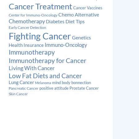
Cancer Treatment
Cancer Vaccines
Chemo Alternative
Center for Immuno-Oncology
Chemotherapy
Diabetes
Diet Tips
Early Cancer Detection
Fighting Cancer
Genetics
Immuno-Oncology
Health Insurance
Immunotherapy
Immunotherapy for Cancer
Living With Cancer
Low Fat Diets and Cancer
Lung Cancer
mind body bonnection
Melanoma
Prostate Cancer
positive attitude
Pancreatic Cancer
Skin Cancer