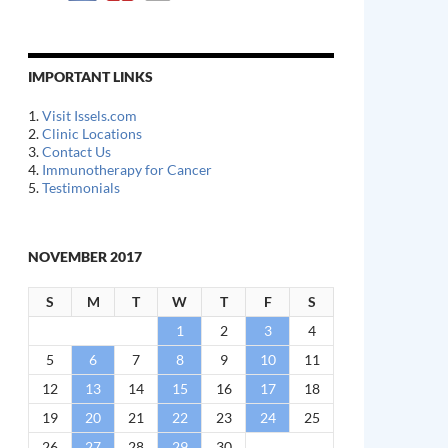
IMPORTANT LINKS
1.
Visit Issels.com
2.
Clinic Locations
3.
Contact Us
4.
Immunotherapy for Cancer
5.
Testimonials
NOVEMBER 2017
S
M
T
W
T
F
S
1
2
3
4
5
6
7
8
9
10
11
12
13
14
15
16
17
18
19
20
21
22
23
24
25
26
27
28
29
30