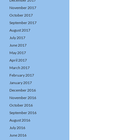
December 2017
November 2017
October 2017
September 2017
August 2017
July 2017
June 2017
May 2017
April 2017
March 2017
February 2017
January 2017
December 2016
November 2016
October 2016
September 2016
August 2016
July 2016
June 2016