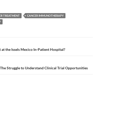
ER TREATMENT
CANCER IMMUNOTHERAPY
Y
n
at the Issels Mexico In-Patient Hospital?
The Struggle to Understand Clinical Trial Opportunities