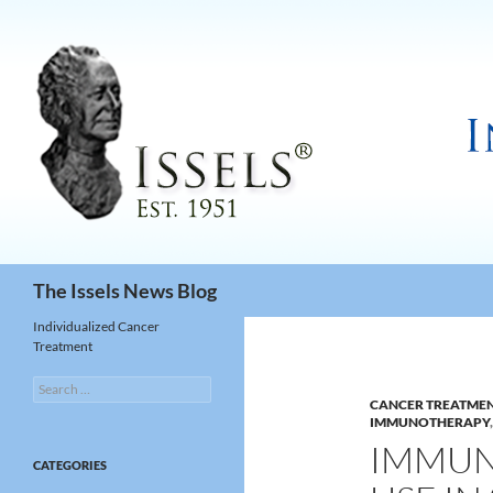
Search
The Issels News Blog
Individualized Cancer
Treatment
Search
for:
CANCER TREATME
IMMUNOTHERAPY
IMMUN
CATEGORIES