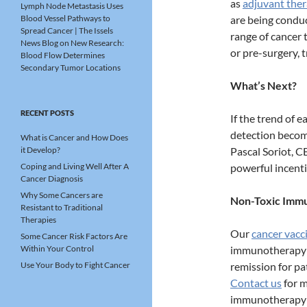
as
adjuvant the
Lymph Node Metastasis Uses
Blood Vessel Pathways to
are being condu
Spread Cancer | The Issels
range of cancer 
News Blog
on
New Research:
or pre-surgery, 
Blood Flow Determines
Secondary Tumor Locations
What’s Next?
RECENT POSTS
If the trend of 
detection becom
What is Cancer and How Does
it Develop?
Pascal Soriot, C
Coping and Living Well After A
powerful incenti
Cancer Diagnosis
Why Some Cancers are
Non-Toxic Immu
Resistant to Traditional
Therapies
Our
cancer vacc
Some Cancer Risk Factors Are
Within Your Control
immunotherapy t
Use Your Body to Fight Cancer
remission for pa
Contact us
for m
immunotherapy f