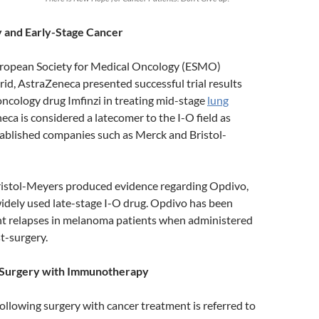
and Early-Stage Cancer
uropean Society for Medical Oncology (ESMO)
id, AstraZeneca presented successful trial results
ncology drug Imfinzi in treating mid-stage
lung
eca is considered a latecomer to the I-O field as
ablished companies such as Merck and Bristol-
Bristol-Meyers produced evidence regarding Opdivo,
idely used late-stage I-O drug. Opdivo has been
t relapses in melanoma patients when administered
t-surgery.
 Surgery with Immunotherapy
ollowing surgery with cancer treatment is referred to