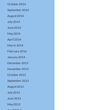
October 2014
September 2014
August 2014
July 2014
June 2014
May 2014
April 2014
March 2014
February 2014
January 2014
December 2013
November 2013
October 2013
September 2013
August 2013
July 2013
June 2013
May 2013