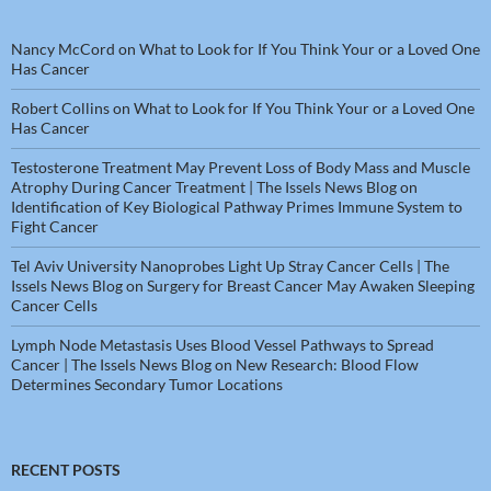
Nancy McCord
on
What to Look for If You Think Your or a Loved One
Has Cancer
Robert Collins
on
What to Look for If You Think Your or a Loved One
Has Cancer
Testosterone Treatment May Prevent Loss of Body Mass and Muscle
Atrophy During Cancer Treatment | The Issels News Blog
on
Identification of Key Biological Pathway Primes Immune System to
Fight Cancer
Tel Aviv University Nanoprobes Light Up Stray Cancer Cells | The
Issels News Blog
on
Surgery for Breast Cancer May Awaken Sleeping
Cancer Cells
Lymph Node Metastasis Uses Blood Vessel Pathways to Spread
Cancer | The Issels News Blog
on
New Research: Blood Flow
Determines Secondary Tumor Locations
RECENT POSTS