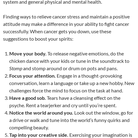
system and general physical and mental health.
Finding ways to relieve cancer stress and maintain a positive
attitude may make a difference in your ability to fight cancer
successfully. When cancer gets you down, use these
suggestions to boost your spirits:
Move your body.
To release negative emotions, do the
chicken dance with your kids or tune in the soundtrack to
Stomp
and stomp around or drum on pots and pans.
Focus your attention.
Engage in a thought-provoking
conversation, learn a language or take up a new hobby. New
challenges force the mind to focus on the task at hand.
Have a good sob.
Tears have a cleansing effect on the
psyche. Rent a tearjerker and cry until you’re spent.
Notice the world around you.
Look out the window, go for
a drive or walk and tune into the world’s funny quirks and
compelling beauty.
Tap into your creative side.
Exercising your imagination is