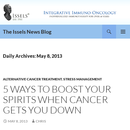
Search
The Issels News Blog
SKIP
PRIMAR
TO
MENU
CONTENT
Daily Archives: May 8, 2013
ALTERNATIVE CANCER TREATMENT
,
STRESS MANAGEMENT
5 WAYS TO BOOST YOUR
SPIRITS WHEN CANCER
GETS YOU DOWN
MAY 8, 2013
CHRIS