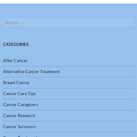
Search
for:
CATEGORIES
After Cancer
Alternative Cancer Treatment
Breast Cancer
Cancer Care Tips
Cancer Caregivers
Cancer Research
Cancer Survivors