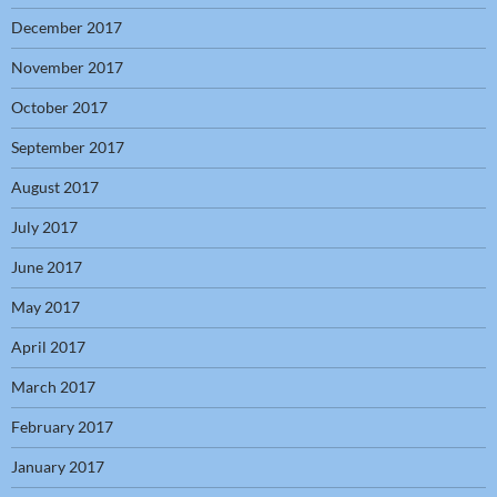
December 2017
November 2017
October 2017
September 2017
August 2017
July 2017
June 2017
May 2017
April 2017
March 2017
February 2017
January 2017