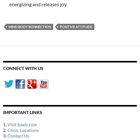
energizing and releases joy.
MIND BODY BONNECTION
POSITIVE ATTITUDE
CONNECT WITH US
IMPORTANT LINKS
1.
Visit Issels.com
2.
Clinic Locations
3.
Contact Us