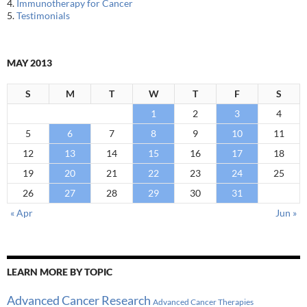
4.
Immunotherapy for Cancer
5.
Testimonials
MAY 2013
S
M
T
W
T
F
S
1
2
3
4
5
6
7
8
9
10
11
12
13
14
15
16
17
18
19
20
21
22
23
24
25
26
27
28
29
30
31
« Apr
Jun »
LEARN MORE BY TOPIC
Advanced Cancer Research
Advanced Cancer Therapies