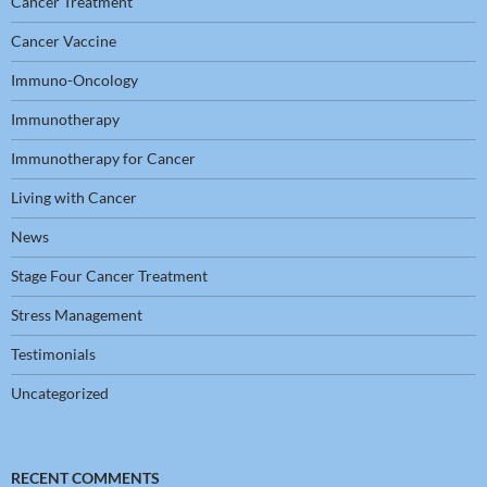
Cancer Treatment
Cancer Vaccine
Immuno-Oncology
Immunotherapy
Immunotherapy for Cancer
Living with Cancer
News
Stage Four Cancer Treatment
Stress Management
Testimonials
Uncategorized
RECENT COMMENTS