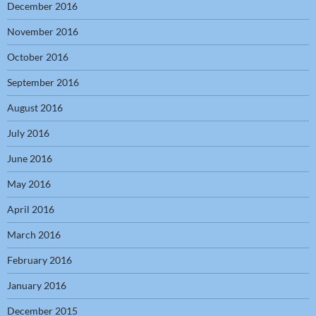
December 2016
November 2016
October 2016
September 2016
August 2016
July 2016
June 2016
May 2016
April 2016
March 2016
February 2016
January 2016
December 2015