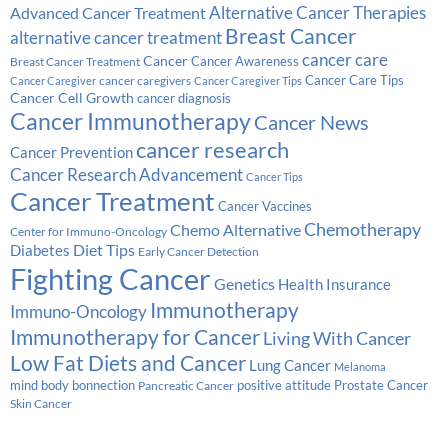
Alternative Cancer Therapies
Advanced Cancer Treatment
Breast Cancer
alternative cancer treatment
cancer care
Cancer
Breast Cancer Treatment
Cancer Awareness
Cancer Care Tips
cancer caregivers
Cancer Caregiver
Cancer Caregiver Tips
Cancer Cell Growth
cancer diagnosis
Cancer Immunotherapy
Cancer News
cancer research
Cancer Prevention
Cancer Research Advancement
Cancer Tips
Cancer Treatment
Cancer Vaccines
Chemotherapy
Chemo Alternative
Center for Immuno-Oncology
Diabetes
Diet Tips
Early Cancer Detection
Fighting Cancer
Genetics
Health Insurance
Immunotherapy
Immuno-Oncology
Immunotherapy for Cancer
Living With Cancer
Low Fat Diets and Cancer
Lung Cancer
Melanoma
Prostate Cancer
mind body bonnection
positive attitude
Pancreatic Cancer
Skin Cancer