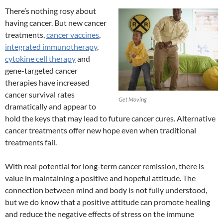
There’s nothing rosy about
having cancer. But new cancer
treatments,
cancer vaccines
,
integrated immunotherapy
,
cytokine cell therapy
and
gene-targeted cancer
therapies have increased
cancer survival rates
Get Moving
dramatically and appear to
hold the keys that may lead to future cancer cures. Alternative
cancer treatments offer new hope even when traditional
treatments fail.
With real potential for long-term cancer remission, there is
value in maintaining a positive and hopeful attitude. The
connection between mind and body is not fully understood,
but we do know that a positive attitude can promote healing
and reduce the negative effects of stress on the immune