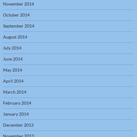
November 2014
October 2014
September 2014
August 2014
July 2014
June 2014
May 2014
April 2014
March 2014
February 2014
January 2014
December 2013
November 2013