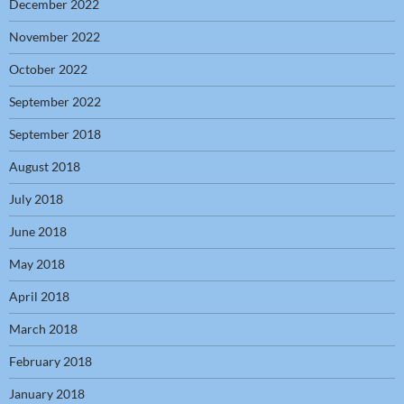
December 2022
November 2022
October 2022
September 2022
September 2018
August 2018
July 2018
June 2018
May 2018
April 2018
March 2018
February 2018
January 2018