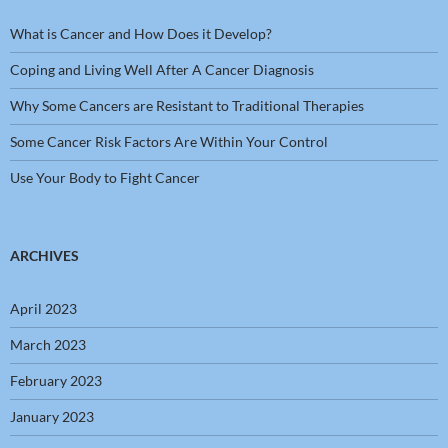
What is Cancer and How Does it Develop?
Coping and Living Well After A Cancer Diagnosis
Why Some Cancers are Resistant to Traditional Therapies
Some Cancer Risk Factors Are Within Your Control
Use Your Body to Fight Cancer
ARCHIVES
April 2023
March 2023
February 2023
January 2023