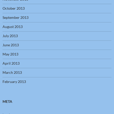
October 2013
September 2013
August 2013
July 2013
June 2013
May 2013
April 2013
March 2013
February 2013
META