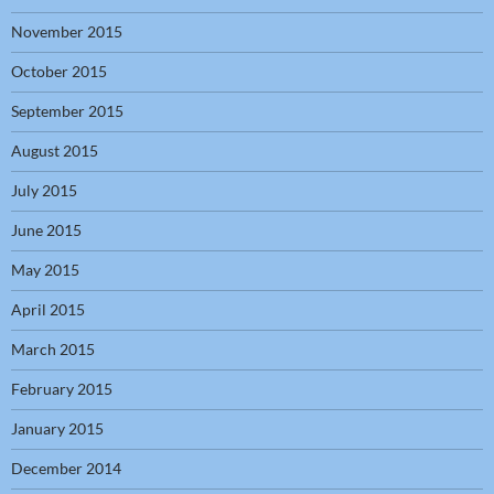
November 2015
October 2015
September 2015
August 2015
July 2015
June 2015
May 2015
April 2015
March 2015
February 2015
January 2015
December 2014