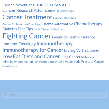
cancer research
Cancer Prevention
Cancer Research Advancement
Cancer Tips
Cancer Treatment
Cancer Vaccines
Chemotherapy
Chemo Alternative
Center for Immuno-Oncology
Diabetes
Diet Tips
Early Cancer Detection
Fighting Cancer
Genetics
Health Insurance
Immunotherapy
Immuno-Oncology
Immunotherapy for Cancer
Living With Cancer
Low Fat Diets and Cancer
Lung Cancer
Melanoma
Prostate Cancer
mind body bonnection
positive attitude
Pancreatic Cancer
Skin Cancer
Search
for: