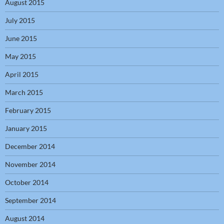
August 2015
July 2015
June 2015
May 2015
April 2015
March 2015
February 2015
January 2015
December 2014
November 2014
October 2014
September 2014
August 2014