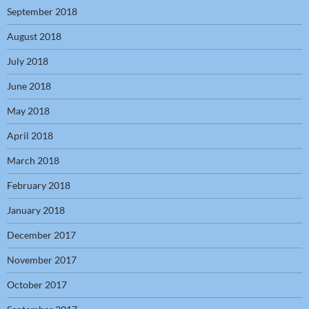
September 2018
August 2018
July 2018
June 2018
May 2018
April 2018
March 2018
February 2018
January 2018
December 2017
November 2017
October 2017