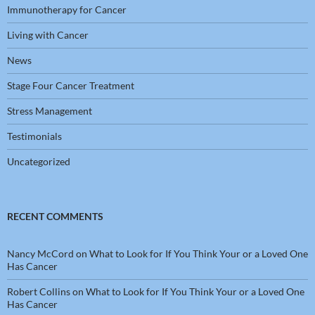
Immunotherapy for Cancer
Living with Cancer
News
Stage Four Cancer Treatment
Stress Management
Testimonials
Uncategorized
RECENT COMMENTS
Nancy McCord
on
What to Look for If You Think Your or a Loved One
Has Cancer
Robert Collins
on
What to Look for If You Think Your or a Loved One
Has Cancer