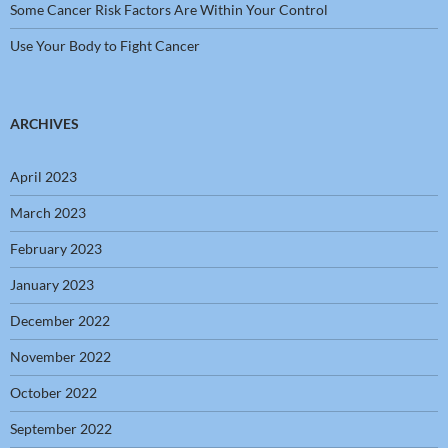
Some Cancer Risk Factors Are Within Your Control
Use Your Body to Fight Cancer
ARCHIVES
April 2023
March 2023
February 2023
January 2023
December 2022
November 2022
October 2022
September 2022