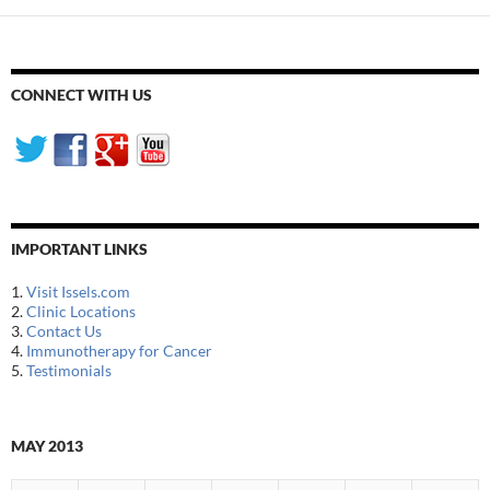
CONNECT WITH US
IMPORTANT LINKS
1.
Visit Issels.com
2.
Clinic Locations
3.
Contact Us
4.
Immunotherapy for Cancer
5.
Testimonials
MAY 2013