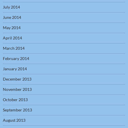
July 2014
June 2014
May 2014
April 2014
March 2014
February 2014
January 2014
December 2013
November 2013
October 2013
September 2013
August 2013