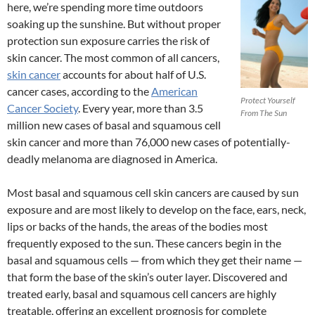
here, we’re spending more time outdoors
soaking up the sunshine. But without proper
protection sun exposure carries the risk of
skin cancer. The most common of all cancers,
skin cancer
accounts for about half of U.S.
cancer cases, according to the
American
Protect Yourself
Cancer Society
. Every year, more than 3.5
From The Sun
million new cases of basal and squamous cell
skin cancer and more than 76,000 new cases of potentially-
deadly melanoma are diagnosed in America.
Most basal and squamous cell skin cancers are caused by sun
exposure and are most likely to develop on the face, ears, neck,
lips or backs of the hands, the areas of the bodies most
frequently exposed to the sun. These cancers begin in the
basal and squamous cells — from which they get their name —
that form the base of the skin’s outer layer. Discovered and
treated early, basal and squamous cell cancers are highly
treatable, offering an excellent prognosis for complete