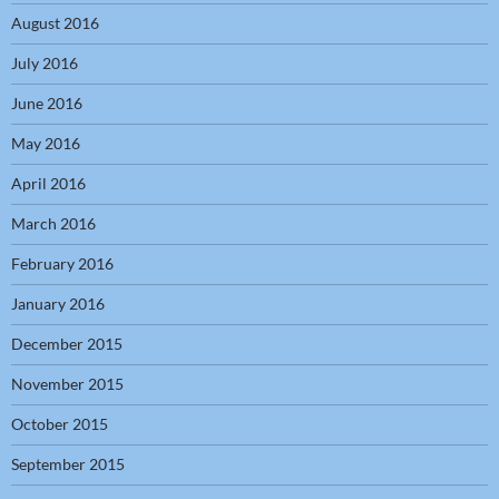
August 2016
July 2016
June 2016
May 2016
April 2016
March 2016
February 2016
January 2016
December 2015
November 2015
October 2015
September 2015