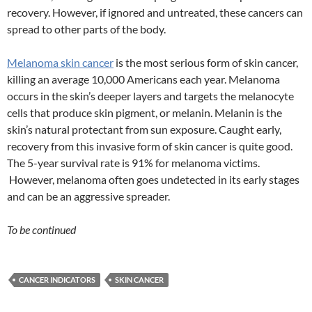
recovery. However, if ignored and untreated, these cancers can
spread to other parts of the body.
Melanoma skin cancer
is the most serious form of skin cancer,
killing an average 10,000 Americans each year. Melanoma
occurs in the skin’s deeper layers and targets the melanocyte
cells that produce skin pigment, or melanin. Melanin is the
skin’s natural protectant from sun exposure. Caught early,
recovery from this invasive form of skin cancer is quite good.
The 5-year survival rate is 91% for melanoma victims.
However, melanoma often goes undetected in its early stages
and can be an aggressive spreader.
To be continued
CANCER INDICATORS
SKIN CANCER