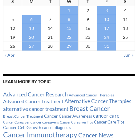
S
M
T
W
T
F
S
1
2
3
4
5
6
7
8
9
10
11
12
13
14
15
16
17
18
19
20
21
22
23
24
25
26
27
28
29
30
31
« Apr
Jun »
LEARN MORE BY TOPIC
Advanced Cancer Research
Advanced Cancer Therapies
Alternative Cancer Therapies
Advanced Cancer Treatment
Breast Cancer
alternative cancer treatment
cancer care
Cancer
Breast Cancer Treatment
Cancer Awareness
Cancer Care Tips
cancer caregivers
Cancer Caregiver
Cancer Caregiver Tips
Cancer Cell Growth
cancer diagnosis
Cancer Immunotherapy
Cancer News