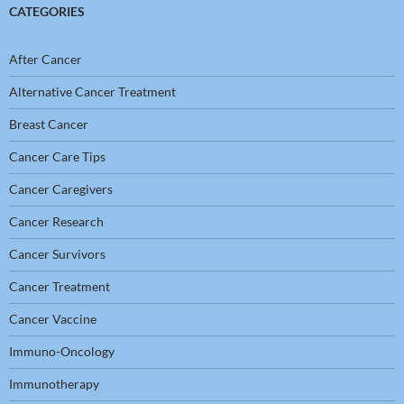
CATEGORIES
After Cancer
Alternative Cancer Treatment
Breast Cancer
Cancer Care Tips
Cancer Caregivers
Cancer Research
Cancer Survivors
Cancer Treatment
Cancer Vaccine
Immuno-Oncology
Immunotherapy