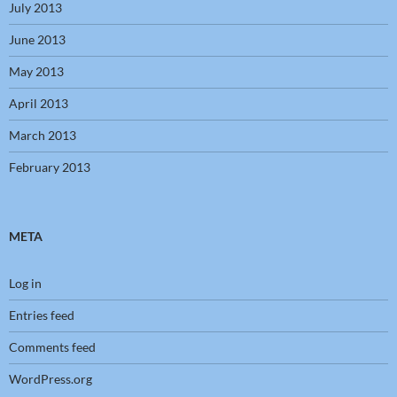
July 2013
June 2013
May 2013
April 2013
March 2013
February 2013
META
Log in
Entries feed
Comments feed
WordPress.org