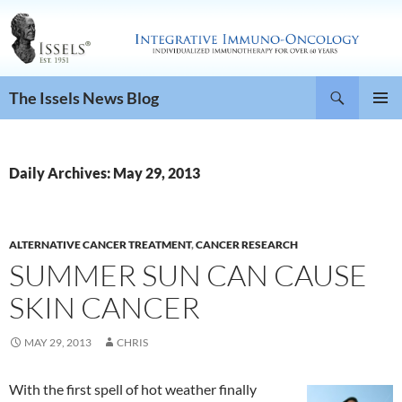
Search
The Issels News Blog
SKIP
PRIMAR
TO
MENU
CONTENT
Daily Archives: May 29, 2013
ALTERNATIVE CANCER TREATMENT
,
CANCER RESEARCH
SUMMER SUN CAN CAUSE
SKIN CANCER
MAY 29, 2013
CHRIS
With the first spell of hot weather finally