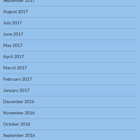
September 2017
August 2017
July 2017
June 2017
May 2017
April 2017
March 2017
February 2017
January 2017
December 2016
November 2016
October 2016
September 2016