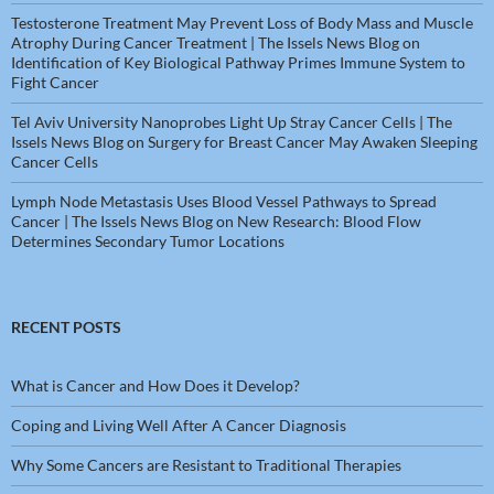
Testosterone Treatment May Prevent Loss of Body Mass and Muscle
Atrophy During Cancer Treatment | The Issels News Blog
on
Identification of Key Biological Pathway Primes Immune System to
Fight Cancer
Tel Aviv University Nanoprobes Light Up Stray Cancer Cells | The
Issels News Blog
on
Surgery for Breast Cancer May Awaken Sleeping
Cancer Cells
Lymph Node Metastasis Uses Blood Vessel Pathways to Spread
Cancer | The Issels News Blog
on
New Research: Blood Flow
Determines Secondary Tumor Locations
RECENT POSTS
What is Cancer and How Does it Develop?
Coping and Living Well After A Cancer Diagnosis
Why Some Cancers are Resistant to Traditional Therapies