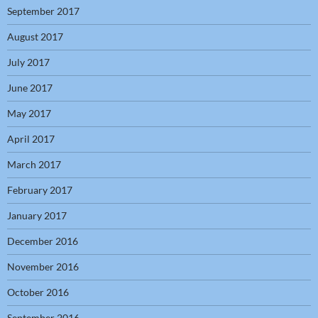
September 2017
August 2017
July 2017
June 2017
May 2017
April 2017
March 2017
February 2017
January 2017
December 2016
November 2016
October 2016
September 2016