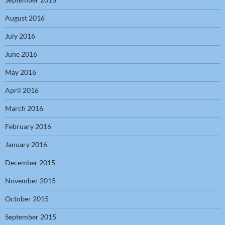
August 2016
July 2016
June 2016
May 2016
April 2016
March 2016
February 2016
January 2016
December 2015
November 2015
October 2015
September 2015