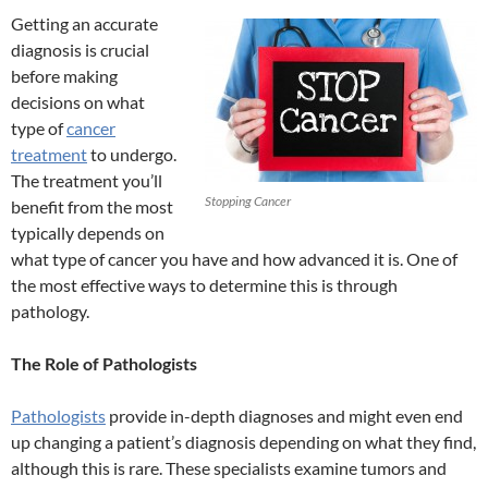
Getting an accurate
diagnosis is crucial
before making
decisions on what
type of
cancer
treatment
to undergo.
The treatment you’ll
Stopping Cancer
benefit from the most
typically depends on
what type of cancer you have and how advanced it is. One of
the most effective ways to determine this is through
pathology.
The Role of Pathologists
Pathologists
provide in-depth diagnoses and might even end
up changing a patient’s diagnosis depending on what they find,
although this is rare. These specialists examine tumors and