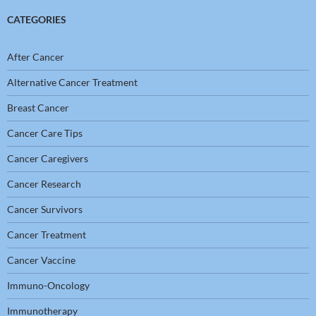
CATEGORIES
After Cancer
Alternative Cancer Treatment
Breast Cancer
Cancer Care Tips
Cancer Caregivers
Cancer Research
Cancer Survivors
Cancer Treatment
Cancer Vaccine
Immuno-Oncology
Immunotherapy