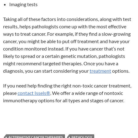
Imaging tests
Taking all of these factors into considerations, along with test
results, helps pathologists come up with the most effective
ways to treat cancer. For example, if they find a slow-growing
cancer, you might be able to put off treatment and have your
condition monitored instead. If you have cancer that’s not
likely to spread or a certain genetic mutation, pathologists
might recommend targeted therapies. Once you have a
diagnosis, you can start considering your
treatment
options.
If you need help finding the right non-toxic cancer treatment,
please
contact Issels®
. We offer a wide range of nontoxic
immunotherapy options for all types and stages of cancer.
ALTERNATIVE CANCER THERAPIES
PATHOLOGY