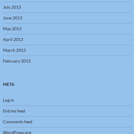
July 2013
June 2013
May 2013
April 2013
March 2013
February 2013
META
Log in
Entries feed
Comments feed
WordPress.org