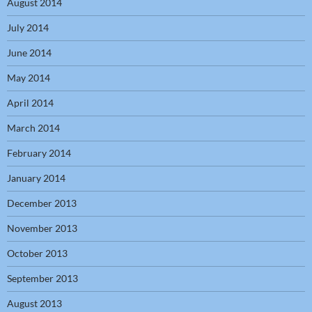
August 2014
July 2014
June 2014
May 2014
April 2014
March 2014
February 2014
January 2014
December 2013
November 2013
October 2013
September 2013
August 2013