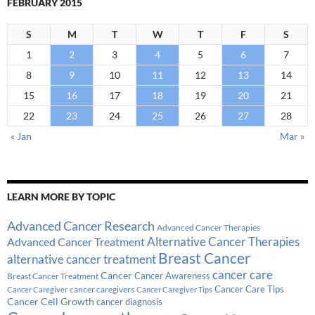
FEBRUARY 2015
S
M
T
W
T
F
S
1
2
3
4
5
6
7
8
9
10
11
12
13
14
15
16
17
18
19
20
21
22
23
24
25
26
27
28
« Jan
Mar »
LEARN MORE BY TOPIC
Advanced Cancer Research
Advanced Cancer Therapies
Alternative Cancer Therapies
Advanced Cancer Treatment
Breast Cancer
alternative cancer treatment
cancer care
Cancer
Breast Cancer Treatment
Cancer Awareness
Cancer Care Tips
cancer caregivers
Cancer Caregiver
Cancer Caregiver Tips
Cancer Cell Growth
cancer diagnosis