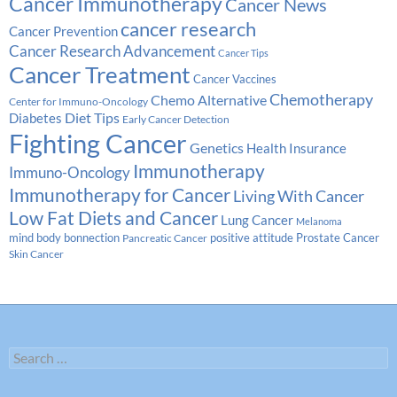
Cancer Immunotherapy
Cancer News
cancer research
Cancer Prevention
Cancer Research Advancement
Cancer Tips
Cancer Treatment
Cancer Vaccines
Chemotherapy
Chemo Alternative
Center for Immuno-Oncology
Diabetes
Diet Tips
Early Cancer Detection
Fighting Cancer
Genetics
Health Insurance
Immunotherapy
Immuno-Oncology
Immunotherapy for Cancer
Living With Cancer
Low Fat Diets and Cancer
Lung Cancer
Melanoma
Prostate Cancer
mind body bonnection
positive attitude
Pancreatic Cancer
Skin Cancer
Search
for: