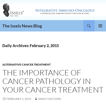
Search
The Issels News Blog
SKIP
PRIMAR
TO
MENU
CONTENT
Daily Archives: February 2, 2015
ALTERNATIVE CANCER TREATMENT
THE IMPORTANCE OF
CANCER PATHOLOGY IN
YOUR CANCER TREATMENT
FEBRUARY 2, 2015
NANCY MCCORD