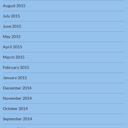
August 2015
July 2015
June 2015
May 2015
April 2015
March 2015
February 2015
January 2015
December 2014
November 2014
October 2014
September 2014