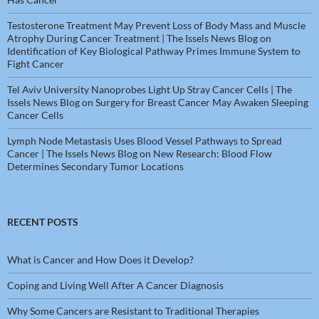
Testosterone Treatment May Prevent Loss of Body Mass and Muscle
Atrophy During Cancer Treatment | The Issels News Blog
on
Identification of Key Biological Pathway Primes Immune System to
Fight Cancer
Tel Aviv University Nanoprobes Light Up Stray Cancer Cells | The
Issels News Blog
on
Surgery for Breast Cancer May Awaken Sleeping
Cancer Cells
Lymph Node Metastasis Uses Blood Vessel Pathways to Spread
Cancer | The Issels News Blog
on
New Research: Blood Flow
Determines Secondary Tumor Locations
RECENT POSTS
What is Cancer and How Does it Develop?
Coping and Living Well After A Cancer Diagnosis
Why Some Cancers are Resistant to Traditional Therapies