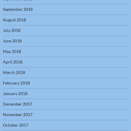
September 2018
August 2018
July 2018
June 2018
May 2018
April 2018
March 2018
February 2018
January 2018
December 2017
November 2017
October 2017