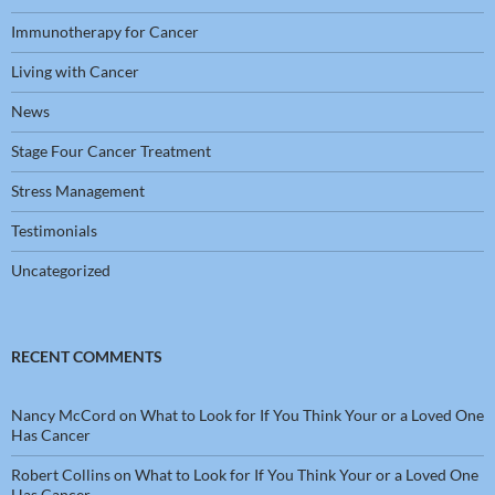
Immunotherapy for Cancer
Living with Cancer
News
Stage Four Cancer Treatment
Stress Management
Testimonials
Uncategorized
RECENT COMMENTS
Nancy McCord
on
What to Look for If You Think Your or a Loved One
Has Cancer
Robert Collins
on
What to Look for If You Think Your or a Loved One
Has Cancer