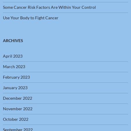
Some Cancer Risk Factors Are Within Your Control
Use Your Body to Fight Cancer
ARCHIVES
April 2023
March 2023
February 2023
January 2023
December 2022
November 2022
October 2022
September 2022