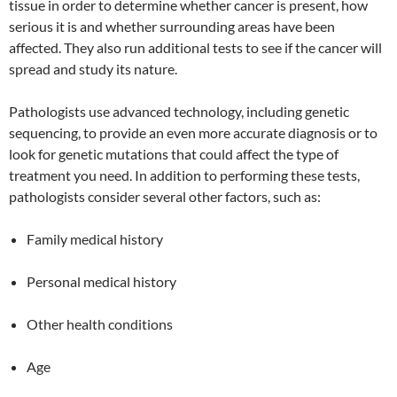
tissue in order to determine whether cancer is present, how
serious it is and whether surrounding areas have been
affected. They also run additional tests to see if the cancer will
spread and study its nature.
Pathologists use advanced technology, including genetic
sequencing, to provide an even more accurate diagnosis or to
look for genetic mutations that could affect the type of
treatment you need. In addition to performing these tests,
pathologists consider several other factors, such as:
Family medical history
Personal medical history
Other health conditions
Age