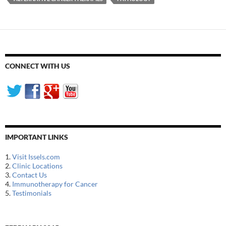
CONNECT WITH US
IMPORTANT LINKS
1.
Visit Issels.com
2.
Clinic Locations
3.
Contact Us
4.
Immunotherapy for Cancer
5.
Testimonials