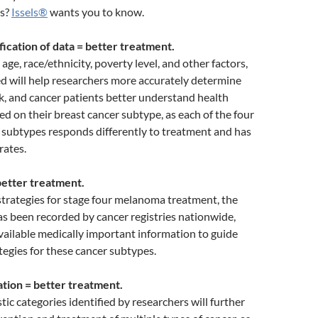
ts?
Issels®
wants you to know.
fication of data = better treatment.
ge, race/ethnicity, poverty level, and other factors,
d will help researchers more accurately determine
sk, and cancer patients better understand health
ed on their breast cancer subtype, as each of the four
 subtypes responds differently to treatment and has
rates.
etter treatment.
trategies for stage four melanoma treatment, the
s been recorded by cancer registries nationwide,
ailable medically important information to guide
tegies for these cancer subtypes.
ation = better treatment.
ic categories identified by researchers will further