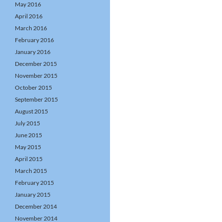
May 2016
April 2016
March 2016
February 2016
January 2016
December 2015
November 2015
October 2015
September 2015
August 2015
July 2015
June 2015
May 2015
April 2015
March 2015
February 2015
January 2015
December 2014
November 2014