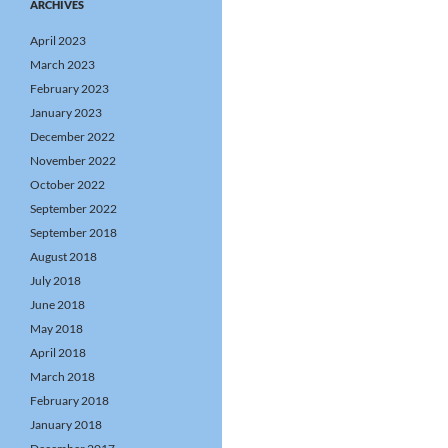
ARCHIVES
April 2023
March 2023
February 2023
January 2023
December 2022
November 2022
October 2022
September 2022
September 2018
August 2018
July 2018
June 2018
May 2018
April 2018
March 2018
February 2018
January 2018