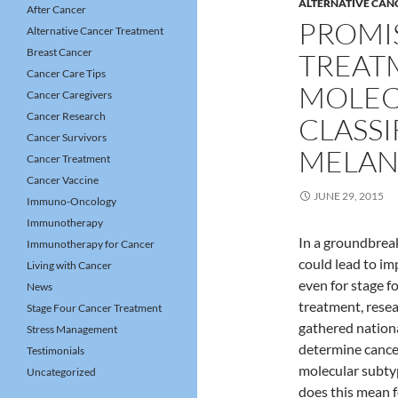
ALTERNATIVE CAN
After Cancer
PROMI
Alternative Cancer Treatment
Breast Cancer
TREAT
Cancer Care Tips
MOLEC
Cancer Caregivers
Cancer Research
CLASSI
Cancer Survivors
MELA
Cancer Treatment
Cancer Vaccine
JUNE 29, 2015
Immuno-Oncology
Immunotherapy
In a groundbreak
Immunotherapy for Cancer
could lead to im
Living with Cancer
even for stage 
News
treatment, rese
Stage Four Cancer Treatment
gathered nationa
Stress Management
determine cancer
Testimonials
molecular subty
Uncategorized
does this mean f