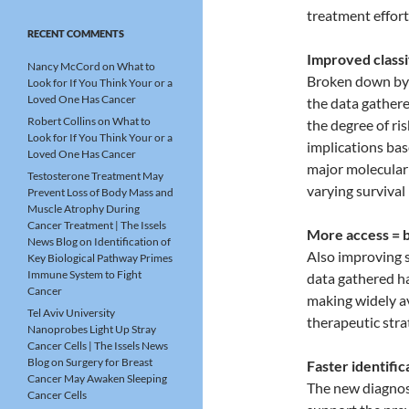
treatment effor
RECENT COMMENTS
Improved classi
Nancy McCord
on
What to
Broken down by a
Look for If You Think Your or a
Loved One Has Cancer
the data gathere
Robert Collins
on
What to
the degree of ri
Look for If You Think Your or a
implications bas
Loved One Has Cancer
major molecular
Testosterone Treatment May
varying survival 
Prevent Loss of Body Mass and
Muscle Atrophy During
Cancer Treatment | The Issels
More access = b
News Blog
on
Identification of
Also improving s
Key Biological Pathway Primes
Immune System to Fight
data gathered ha
Cancer
making widely av
Tel Aviv University
therapeutic stra
Nanoprobes Light Up Stray
Cancer Cells | The Issels News
Blog
on
Surgery for Breast
Faster identific
Cancer May Awaken Sleeping
The new diagnost
Cancer Cells