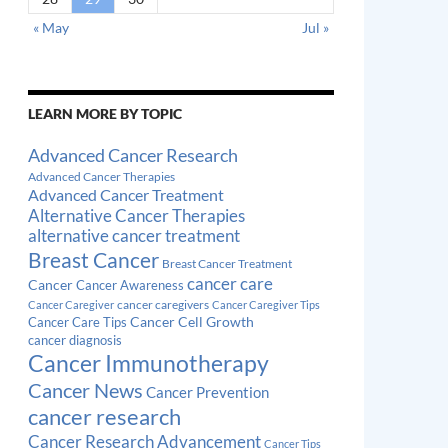
« May
Jul »
LEARN MORE BY TOPIC
Advanced Cancer Research
Advanced Cancer Therapies
Advanced Cancer Treatment
Alternative Cancer Therapies
alternative cancer treatment
Breast Cancer
Breast Cancer Treatment
cancer care
Cancer
Cancer Awareness
cancer caregivers
Cancer Caregiver
Cancer Caregiver Tips
Cancer Cell Growth
Cancer Care Tips
cancer diagnosis
Cancer Immunotherapy
Cancer News
Cancer Prevention
cancer research
Cancer Research Advancement
Cancer Tips