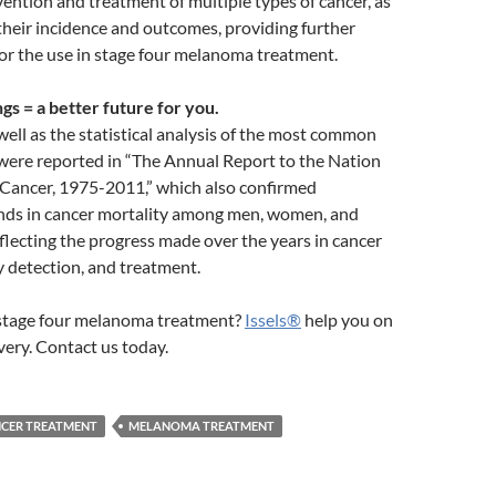
ention and treatment of multiple types of cancer, as
their incidence and outcomes, providing further
or the use in stage four melanoma treatment.
gs = a better future for you.
 well as the statistical analysis of the most common
 were reported in “The Annual Report to the Nation
 Cancer, 1975-2011,” which also confirmed
nds in cancer mortality among men, women, and
reflecting the progress made over the years in cancer
y detection, and treatment.
 stage four melanoma treatment?
Issels®
help you on
very. Contact us today.
NCER TREATMENT
MELANOMA TREATMENT