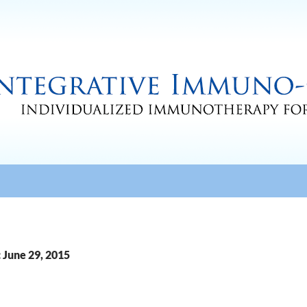
 June 29, 2015