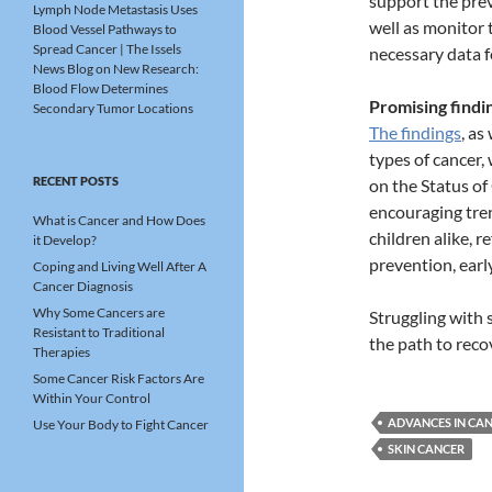
support the prev
Lymph Node Metastasis Uses
well as monitor 
Blood Vessel Pathways to
Spread Cancer | The Issels
necessary data f
News Blog
on
New Research:
Blood Flow Determines
Promising findin
Secondary Tumor Locations
The findings
, as
types of cancer,
RECENT POSTS
on the Status of
encouraging tre
What is Cancer and How Does
children alike, 
it Develop?
prevention, earl
Coping and Living Well After A
Cancer Diagnosis
Why Some Cancers are
Struggling with
Resistant to Traditional
the path to reco
Therapies
Some Cancer Risk Factors Are
Within Your Control
ADVANCES IN CA
Use Your Body to Fight Cancer
SKIN CANCER