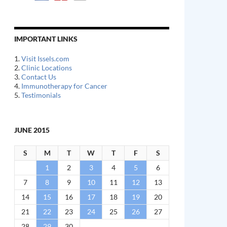
IMPORTANT LINKS
1.
Visit Issels.com
2.
Clinic Locations
3.
Contact Us
4.
Immunotherapy for Cancer
5.
Testimonials
JUNE 2015
S
M
T
W
T
F
S
1
2
3
4
5
6
7
8
9
10
11
12
13
14
15
16
17
18
19
20
21
22
23
24
25
26
27
28
29
30