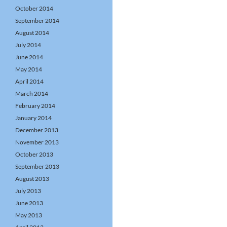
October 2014
September 2014
August 2014
July 2014
June 2014
May 2014
April 2014
March 2014
February 2014
January 2014
December 2013
November 2013
October 2013
September 2013
August 2013
July 2013
June 2013
May 2013