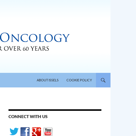
SKIP TO CONTENT
ABOUT ISSELS
COOKIE POLICY
CONNECT WITH US