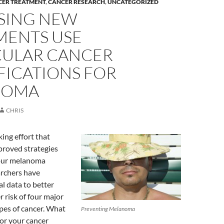
CER TREATMENT
,
CANCER RESEARCH
,
UNCATEGORIZED
SING NEW
MENTS USE
ULAR CANCER
FICATIONS FOR
NOMA
CHRIS
ing effort that
proved strategies
four melanoma
archers have
l data to better
 risk of four major
pes of cancer. What
Preventing Melanoma
or your cancer