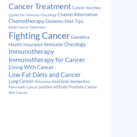
Cancer Treatment
Cancer Vaccines
Chemo Alternative
Center for Immuno-Oncology
Chemotherapy
Diabetes
Diet Tips
Early Cancer Detection
Fighting Cancer
Genetics
Immuno-Oncology
Health Insurance
Immunotherapy
Immunotherapy for Cancer
Living With Cancer
Low Fat Diets and Cancer
Lung Cancer
mind body bonnection
Melanoma
Prostate Cancer
positive attitude
Pancreatic Cancer
Skin Cancer