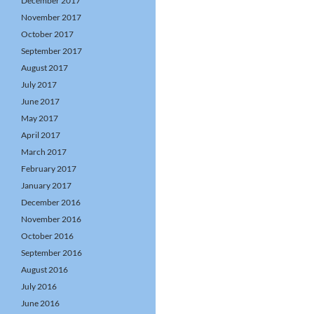
December 2017
November 2017
October 2017
September 2017
August 2017
July 2017
June 2017
May 2017
April 2017
March 2017
February 2017
January 2017
December 2016
November 2016
October 2016
September 2016
August 2016
July 2016
June 2016