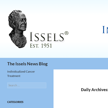
Search
The Issels News Blog
Individualized Cancer
Treatment
Search
for:
Daily Archives:
CATEGORIES