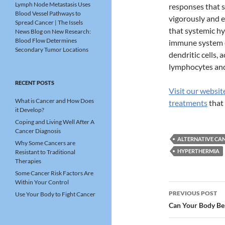
Lymph Node Metastasis Uses
responses that s
Blood Vessel Pathways to
vigorously and e
Spread Cancer | The Issels
that systemic hy
News Blog
on
New Research:
Blood Flow Determines
immune system c
Secondary Tumor Locations
dendritic cells, 
lymphocytes and 
RECENT POSTS
Visit our websit
What is Cancer and How Does
treatments
that 
it Develop?
Coping and Living Well After A
Cancer Diagnosis
ALTERNATIVE CAN
Why Some Cancers are
HYPERTHERMIA
Resistant to Traditional
Therapies
Some Cancer Risk Factors Are
Within Your Control
Post
PREVIOUS POST
Use Your Body to Fight Cancer
navigatio
Can Your Body Be 