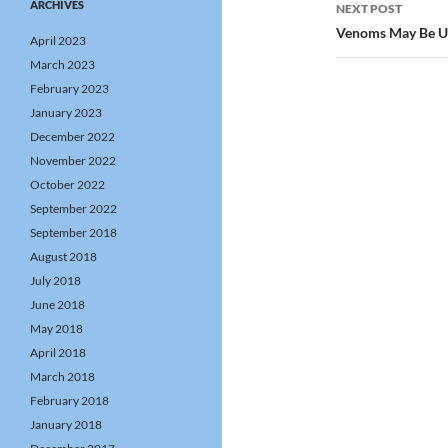
ARCHIVES
NEXT POST
Venoms May Be Us
April 2023
March 2023
February 2023
January 2023
December 2022
November 2022
October 2022
September 2022
September 2018
August 2018
July 2018
June 2018
May 2018
April 2018
March 2018
February 2018
January 2018