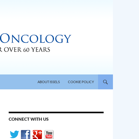
SKIP TO CONTENT
ABOUT ISSELS
COOKIE POLICY
CONNECT WITH US