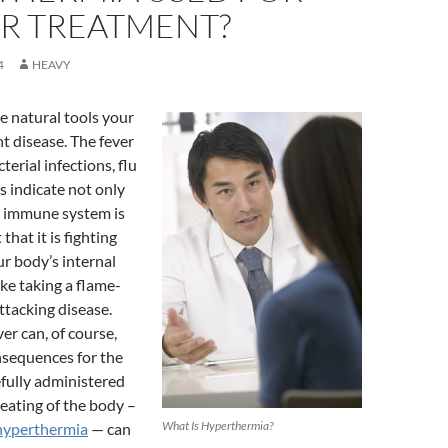
R TREATMENT?
4
HEAVY
he natural tools your
ht disease. The fever
erial infections, flu
s indicate not only
s immune system is
that it is fighting
ur body’s internal
ike taking a flame-
ttacking disease.
er can, of course,
nsequences for the
efully administered
eating of the body –
What Is Hyperthermia?
hyperthermia
— can