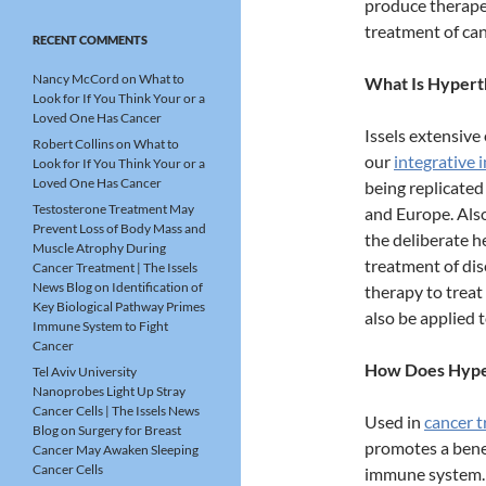
produce therapeu
treatment of ca
RECENT COMMENTS
Nancy McCord
on
What to
What Is Hypert
Look for If You Think Your or a
Loved One Has Cancer
Issels extensive
Robert Collins
on
What to
our
integrative
Look for If You Think Your or a
Loved One Has Cancer
being replicated
Testosterone Treatment May
and Europe. Als
Prevent Loss of Body Mass and
the deliberate h
Muscle Atrophy During
treatment of dis
Cancer Treatment | The Issels
News Blog
on
Identification of
therapy to treat
Key Biological Pathway Primes
also be applied t
Immune System to Fight
Cancer
How Does Hyper
Tel Aviv University
Nanoprobes Light Up Stray
Cancer Cells | The Issels News
Used in
cancer 
Blog
on
Surgery for Breast
promotes a benef
Cancer May Awaken Sleeping
Cancer Cells
immune system. 