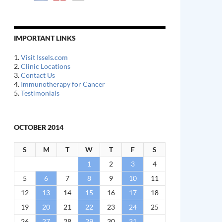
IMPORTANT LINKS
1.
Visit Issels.com
2.
Clinic Locations
3.
Contact Us
4.
Immunotherapy for Cancer
5.
Testimonials
OCTOBER 2014
S
M
T
W
T
F
S
1
2
3
4
5
6
7
8
9
10
11
12
13
14
15
16
17
18
19
20
21
22
23
24
25
26
27
28
29
30
31