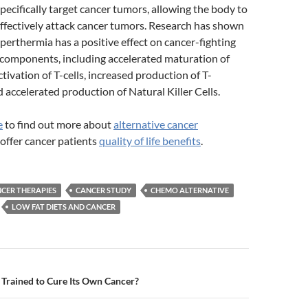
pecifically target cancer tumors, allowing the body to
ffectively attack cancer tumors. Research has shown
perthermia has a positive effect on cancer-fighting
omponents, including accelerated maturation of
activation of T-cells, increased production of T-
accelerated production of Natural Killer Cells.
e
to find out more about
alternative cancer
offer cancer patients
quality of life benefits
.
CER THERAPIES
CANCER STUDY
CHEMO ALTERNATIVE
LOW FAT DIETS AND CANCER
n
Trained to Cure Its Own Cancer?