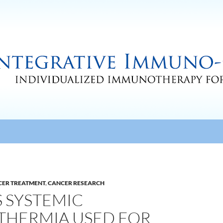
CER TREATMENT
,
CANCER RESEARCH
 SYSTEMIC
THERMIA USED FOR