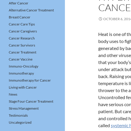
After Cancer
CANCE
Alternative Cancer Treatment
Breast Cancer
OCTOBER 6, 201
Cancer Care Tips
Cancer Caregivers
Heat is one of t
Cancer Research
body uses to fig
Cancer Survivors
generated by bact
Cancer Treatment
and other viruse
Cancer Vaccine
that your body’
Immuno-Oncology
under attack but 
Immunotherapy
back. Raising yo
Immunotherapy for Cancer
temperature is l
Living with Cancer
thrower to the a
News
Uncontrolled fev
Stage Four Cancer Treatment
have serious co
Stress Management
patient. But car
Testimonials
and controlled h
Uncategorized
called
systemic 