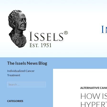
Search
The Issels News Blog
Individualized Cancer
Treatment
Search
for:
ALTERNATIVE CAN
HOW IS
CATEGORIES
HYPER