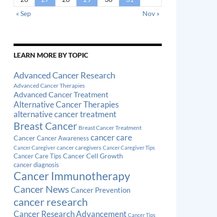
« Sep
Nov »
LEARN MORE BY TOPIC
Advanced Cancer Research
Advanced Cancer Therapies
Advanced Cancer Treatment
Alternative Cancer Therapies
alternative cancer treatment
Breast Cancer
Breast Cancer Treatment
cancer care
Cancer
Cancer Awareness
cancer caregivers
Cancer Caregiver
Cancer Caregiver Tips
Cancer Cell Growth
Cancer Care Tips
cancer diagnosis
Cancer Immunotherapy
Cancer News
Cancer Prevention
cancer research
Cancer Research Advancement
Cancer Tips