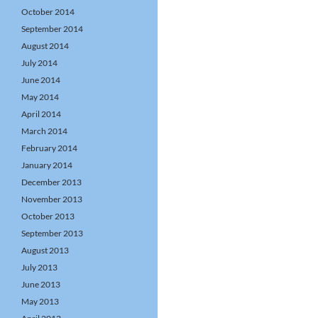
October 2014
September 2014
August 2014
July 2014
June 2014
May 2014
April 2014
March 2014
February 2014
January 2014
December 2013
November 2013
October 2013
September 2013
August 2013
July 2013
June 2013
May 2013