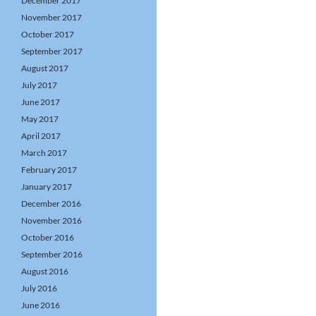
December 2017
November 2017
October 2017
September 2017
August 2017
July 2017
June 2017
May 2017
April 2017
March 2017
February 2017
January 2017
December 2016
November 2016
October 2016
September 2016
August 2016
July 2016
June 2016