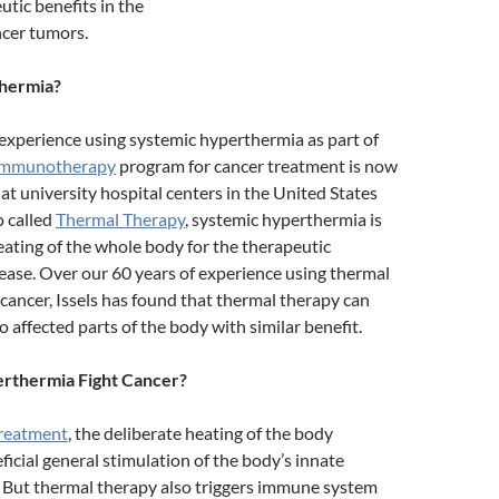
tic benefits in the
ncer tumors.
hermia?
 experience using systemic hyperthermia as part of
 immunotherapy
program for cancer treatment is now
 at university hospital centers in the United States
o called
Thermal Therapy
, systemic hyperthermia is
eating of the whole body for the therapeutic
ease. Over our 60 years of experience using thermal
 cancer, Issels has found that thermal therapy can
o affected parts of the body with similar benefit.
thermia Fight Cancer?
treatment
, the deliberate heating of the body
icial general stimulation of the body’s innate
But thermal therapy also triggers immune system