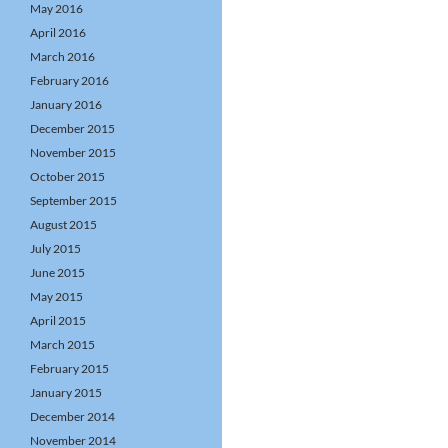
May 2016
April 2016
March 2016
February 2016
January 2016
December 2015
November 2015
October 2015
September 2015
August 2015
July 2015
June 2015
May 2015
April 2015
March 2015
February 2015
January 2015
December 2014
November 2014