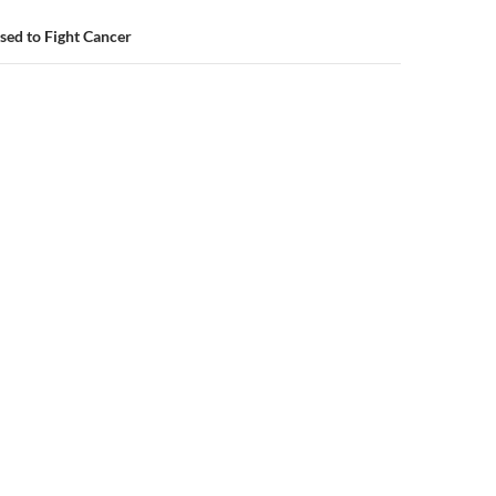
ed to Fight Cancer