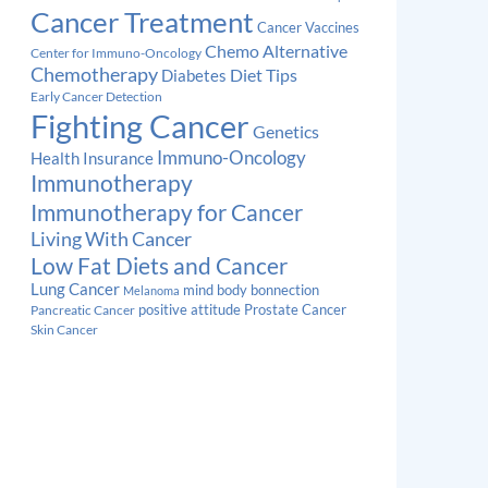
Cancer Treatment
Cancer Vaccines
Chemo Alternative
Center for Immuno-Oncology
Chemotherapy
Diabetes
Diet Tips
Early Cancer Detection
Fighting Cancer
Genetics
Immuno-Oncology
Health Insurance
Immunotherapy
Immunotherapy for Cancer
Living With Cancer
Low Fat Diets and Cancer
Lung Cancer
mind body bonnection
Melanoma
Prostate Cancer
positive attitude
Pancreatic Cancer
Skin Cancer