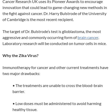
Cancer Research UK uses its Pioneer Awards to encourage
innovation that could lead to game-changing new methods in
the fight against cancer. Dr. Harry Bulstrode of the University
of Cambridge is the most recent recipient.
The target of Dr. Bulstrode’s test is glioblastoma, the most
aggressive and commonly occurring form of
brain cancer
.
Laboratory research will be conducted on tumor cells in mice.
Why the Zika Virus?
Immunotherapy for cancer and other current treatments have
two major drawbacks:
• The treatments are unable to cross the blood-brain
barrier.
• Low doses must be administered to avoid harming
healthy tissue.