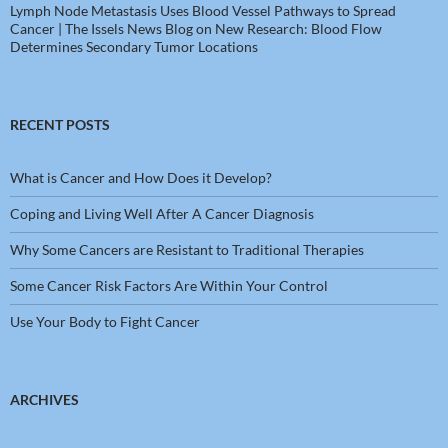
Lymph Node Metastasis Uses Blood Vessel Pathways to Spread
Cancer | The Issels News Blog
on
New Research: Blood Flow
Determines Secondary Tumor Locations
RECENT POSTS
What is Cancer and How Does it Develop?
Coping and Living Well After A Cancer Diagnosis
Why Some Cancers are Resistant to Traditional Therapies
Some Cancer Risk Factors Are Within Your Control
Use Your Body to Fight Cancer
ARCHIVES