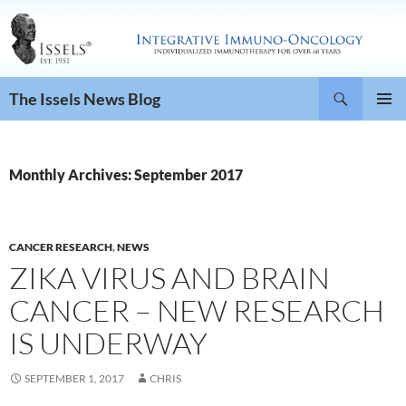
Search
The Issels News Blog
SKIP
PRIMAR
TO
MENU
CONTENT
Monthly Archives: September 2017
CANCER RESEARCH
,
NEWS
ZIKA VIRUS AND BRAIN
CANCER – NEW RESEARCH
IS UNDERWAY
SEPTEMBER 1, 2017
CHRIS