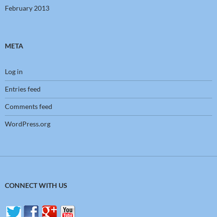
February 2013
META
Log in
Entries feed
Comments feed
WordPress.org
CONNECT WITH US