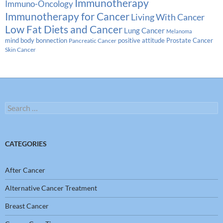
Immunotherapy
Immuno-Oncology
Immunotherapy for Cancer
Living With Cancer
Low Fat Diets and Cancer
Lung Cancer
Melanoma
Prostate Cancer
mind body bonnection
positive attitude
Pancreatic Cancer
Skin Cancer
Search
for:
CATEGORIES
After Cancer
Alternative Cancer Treatment
Breast Cancer