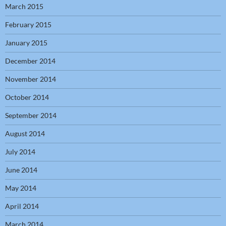
March 2015
February 2015
January 2015
December 2014
November 2014
October 2014
September 2014
August 2014
July 2014
June 2014
May 2014
April 2014
March 2014