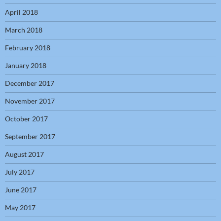
April 2018
March 2018
February 2018
January 2018
December 2017
November 2017
October 2017
September 2017
August 2017
July 2017
June 2017
May 2017