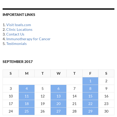
IMPORTANT LINKS
1.
Visit Issels.com
2.
Clinic Locations
3.
Contact Us
4.
Immunotherapy for Cancer
5.
Testimonials
SEPTEMBER 2017
S
M
T
W
T
F
S
1
2
3
4
5
6
7
8
9
10
11
12
13
14
15
16
17
18
19
20
21
22
23
24
25
26
27
28
29
30