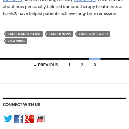
about how personally tailored immunotherapy treatments at
Issels® have helped patients achieve long-term remission.
CANCER AND DISEASE
CANCER NEWS
CANCER RESEARCH
ZIKA VIRUS
Posts
← PREVIOUS
1
2
3
navigation
CONNECT WITH US