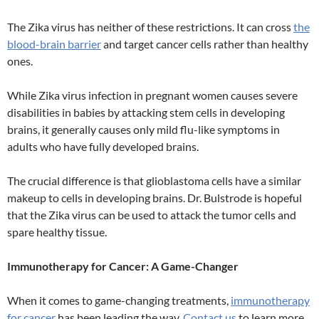
The Zika virus has neither of these restrictions. It can cross
the
blood-brain barrier
and target cancer cells rather than healthy
ones.
While Zika virus infection in pregnant women causes severe
disabilities in babies by attacking stem cells in developing
brains, it generally causes only mild flu-like symptoms in
adults who have fully developed brains.
The crucial difference is that glioblastoma cells have a similar
makeup to cells in developing brains. Dr. Bulstrode is hopeful
that the Zika virus can be used to attack the tumor cells and
spare healthy tissue.
Immunotherapy for Cancer: A Game-Changer
When it comes to game-changing treatments,
immunotherapy
for cancer
has been leading the way.
Contact us
to learn more