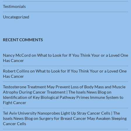
Testimonials
Uncategorized
RECENT COMMENTS
Nancy McCord
on
What to Look for If You Think Your or a Loved One
Has Cancer
Robert Collins
on
What to Look for If You Think Your or a Loved One
Has Cancer
Testosterone Treatment May Prevent Loss of Body Mass and Muscle
Atrophy During Cancer Treatment | The Issels News Blog
on
Identification of Key Biological Pathway Primes Immune System to
Fight Cancer
Tel Aviv University Nanoprobes Light Up Stray Cancer Cells | The
Issels News Blog
on
Surgery for Breast Cancer May Awaken Sleeping
Cancer Cells