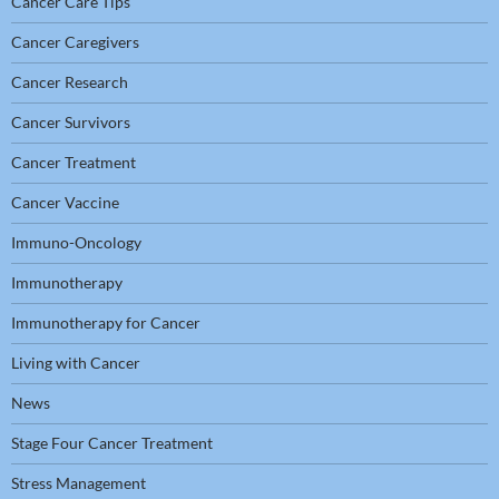
Cancer Care Tips
Cancer Caregivers
Cancer Research
Cancer Survivors
Cancer Treatment
Cancer Vaccine
Immuno-Oncology
Immunotherapy
Immunotherapy for Cancer
Living with Cancer
News
Stage Four Cancer Treatment
Stress Management