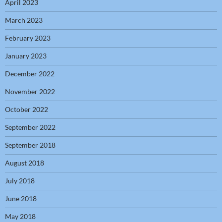
April 2023
March 2023
February 2023
January 2023
December 2022
November 2022
October 2022
September 2022
September 2018
August 2018
July 2018
June 2018
May 2018