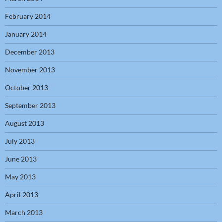
February 2014
January 2014
December 2013
November 2013
October 2013
September 2013
August 2013
July 2013
June 2013
May 2013
April 2013
March 2013