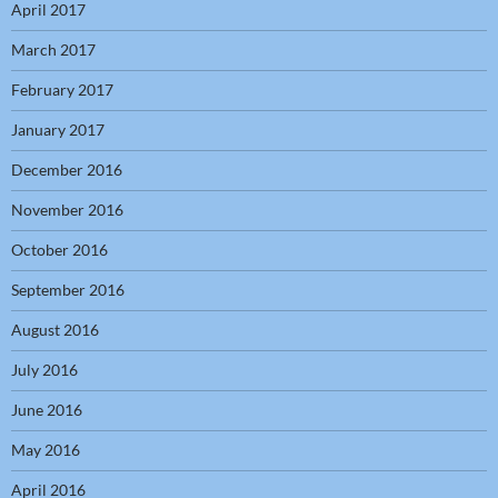
April 2017
March 2017
February 2017
January 2017
December 2016
November 2016
October 2016
September 2016
August 2016
July 2016
June 2016
May 2016
April 2016