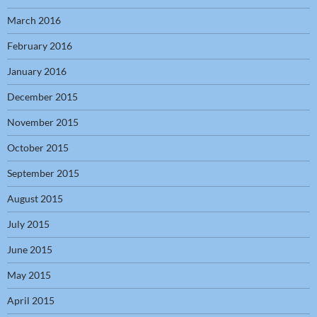
March 2016
February 2016
January 2016
December 2015
November 2015
October 2015
September 2015
August 2015
July 2015
June 2015
May 2015
April 2015