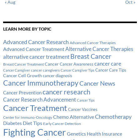
« Aug
Oct »
LEARN MORE BY TOPIC
Advanced Cancer Research
Advanced Cancer Therapies
Alternative Cancer Therapies
Advanced Cancer Treatment
Breast Cancer
alternative cancer treatment
cancer care
Cancer
Breast Cancer Treatment
Cancer Awareness
Cancer Care Tips
cancer caregivers
Cancer Caregiver
Cancer Caregiver Tips
Cancer Cell Growth
cancer diagnosis
Cancer Immunotherapy
Cancer News
cancer research
Cancer Prevention
Cancer Research Advancement
Cancer Tips
Cancer Treatment
Cancer Vaccines
Chemotherapy
Chemo Alternative
Center for Immuno-Oncology
Diabetes
Diet Tips
Early Cancer Detection
Fighting Cancer
Genetics
Health Insurance