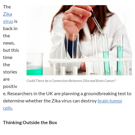
The
Zika
virus
is
back in
the
news,
but this
time
the
stories
are
Could There be a Connection Between Zika and Brain Cancer?
positiv
e. Researchers in the UK are planning a groundbreaking test to
determine whether the Zika virus can destroy
brain tumor
cells
.
Thinking Outside the Box